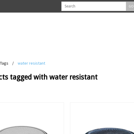
GO
Tags
/
water resistant
ts tagged with water resistant
View
View