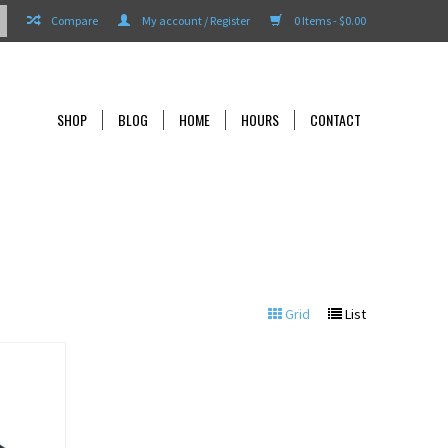
Compare
My account / Register
0 Items - $0.00
SHOP
BLOG
HOME
HOURS
CONTACT
Grid
List