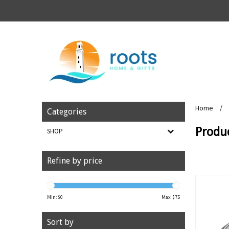
Home
/
Categories
Produc
SHOP
Refine by price
Min: $
0
Max: $
75
Sort by