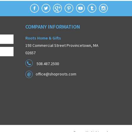
COMPANY INFORMATION
Roots Home & Gifts
193 Commercial Street Provincetown, MA
02657
508.487.2500
office@shoproots.com