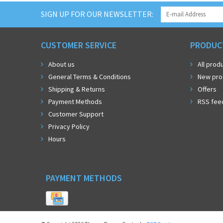
SIGN UP FOR OUR NEWSLETTER:
CUSTOMER SERVICE
PRODUC
About us
All prod
General Terms & Conditions
New pro
Shipping & Returns
Offers
Payment Methods
RSS fee
Customer Support
Privacy Policy
Hours
PAYMENT METHODS