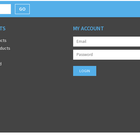
GO
TS
MY ACCOUNT
ucts
ducts
d