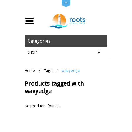
Categories
SHOP
Home
/
Tags
/
wavyedge
Products tagged with
wavyedge
No products found...