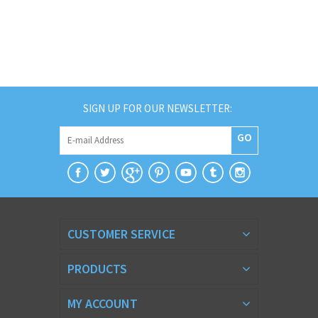
SIGN UP FOR OUR NEWSLETTER:
GO
CUSTOMER SERVICE
PRODUCTS
MY ACCOUNT