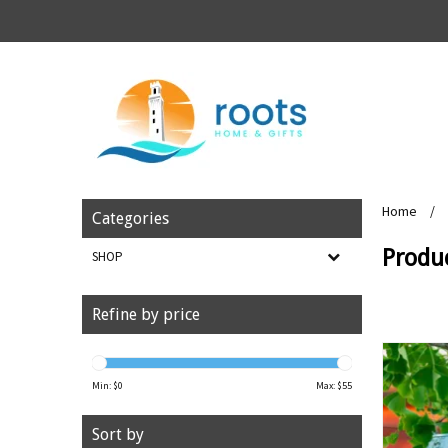
Home
/
Categories
Produ
SHOP
Refine by price
Min: $
0
Max: $
55
Sort by