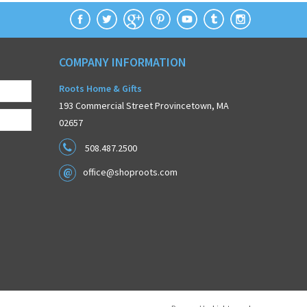
COMPANY INFORMATION
Roots Home & Gifts
193 Commercial Street Provincetown, MA
02657
508.487.2500
office@shoproots.com