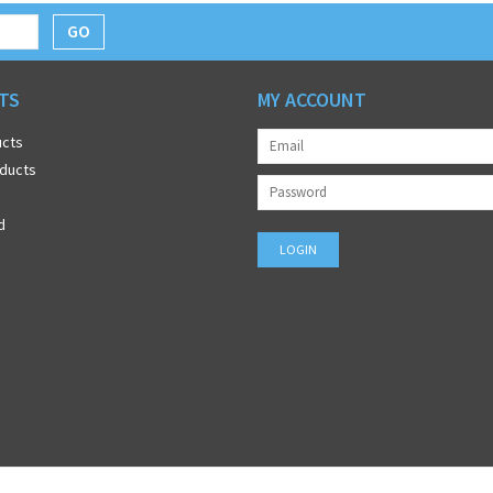
GO
TS
MY ACCOUNT
ucts
ducts
d