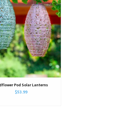
dflower Pod Solar Lanterns
$53.99