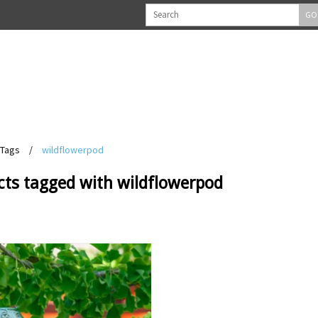
GO
Tags
/
wildflowerpod
cts tagged with wildflowerpod
View