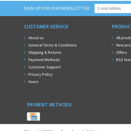
SIGN UP FOR OUR NEWSLETTER:
CUSTOMER SERVICE
PRODUC
About us
All prod
General Terms & Conditions
New pro
Shipping & Returns
Offers
Payment Methods
RSS fee
Customer Support
Privacy Policy
Hours
PAYMENT METHODS