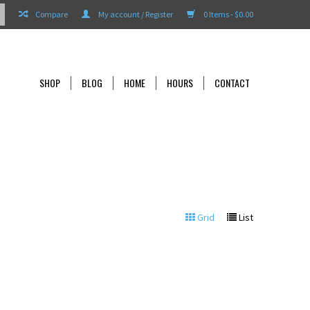
Compare
My account / Register
0 Items - $0.00
SHOP
BLOG
HOME
HOURS
CONTACT
Grid
List