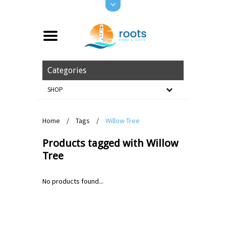
Categories
SHOP
Home
/
Tags
/
Willow Tree
Products tagged with Willow
Tree
No products found...