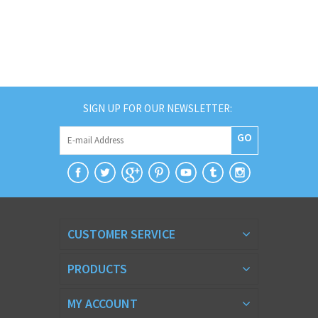
SIGN UP FOR OUR NEWSLETTER:
GO
CUSTOMER SERVICE
PRODUCTS
MY ACCOUNT