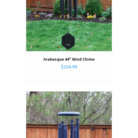
Arabesque 44" Wind Chime
$234.99