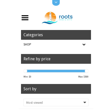
Categories
SHOP
Refine by price
Min: $
0
Max: $
500
Sort by