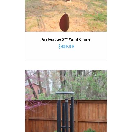
Arabesque 57" Wind Chime
$489.99