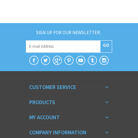
SIGN UP FOR OUR NEWSLETTER:
GO
CUSTOMER SERVICE
PRODUCTS
MY ACCOUNT
COMPANY INFORMATION