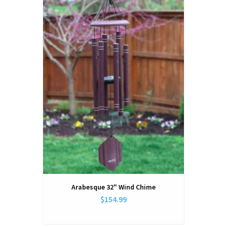
Arabesque 32" Wind Chime
$154.99