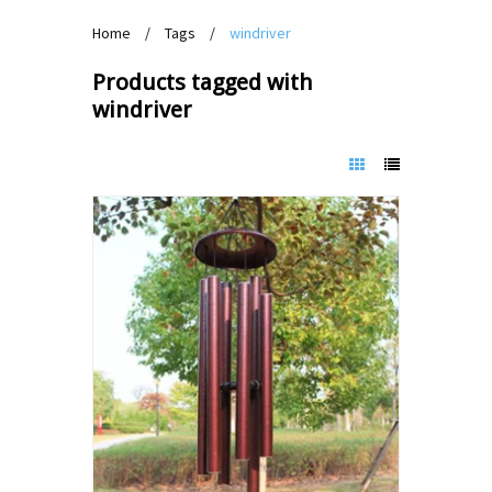
Home
/
Tags
/
windriver
Products tagged with
windriver