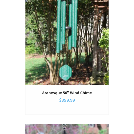
Arabesque 50" Wind Chime
$359.99