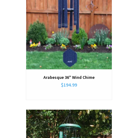
Arabesque 36" Wind Chime
$194.99