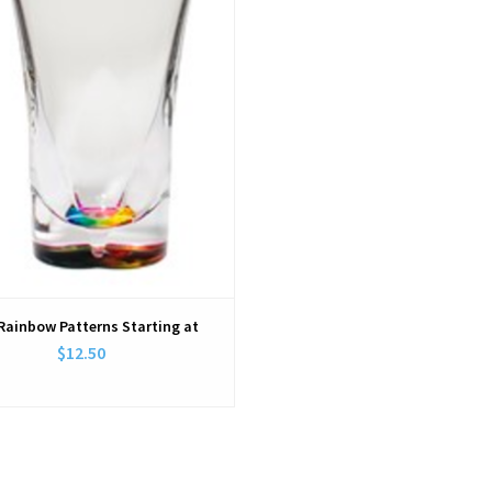
 Rainbow Patterns Starting at
$12.50