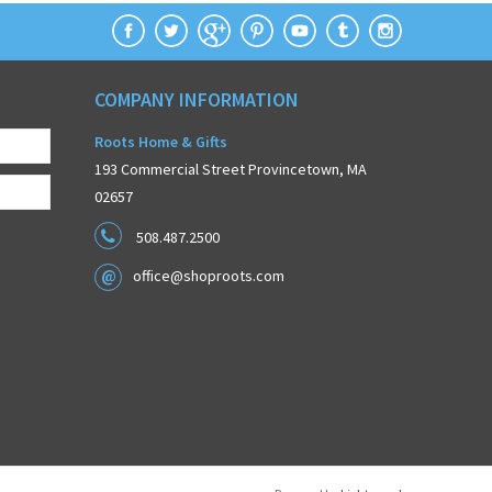
COMPANY INFORMATION
Roots Home & Gifts
193 Commercial Street Provincetown, MA
02657
508.487.2500
office@shoproots.com