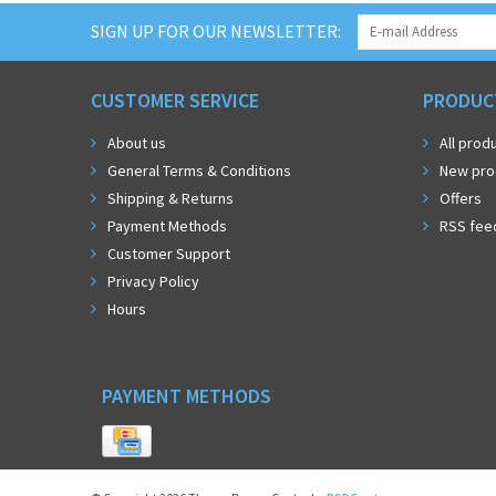
SIGN UP FOR OUR NEWSLETTER:
CUSTOMER SERVICE
PRODUC
About us
All prod
General Terms & Conditions
New pro
Shipping & Returns
Offers
Payment Methods
RSS fee
Customer Support
Privacy Policy
Hours
PAYMENT METHODS