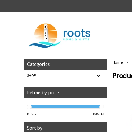
Home
/
Categories
Produc
SHOP
Refine by price
Min: $
0
Max: $
15
Sort by