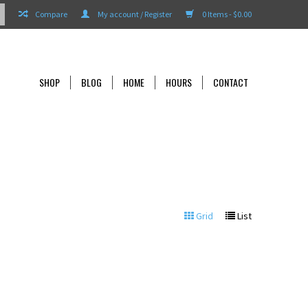
Compare
My account / Register
0 Items - $0.00
SHOP
BLOG
HOME
HOURS
CONTACT
Grid
List