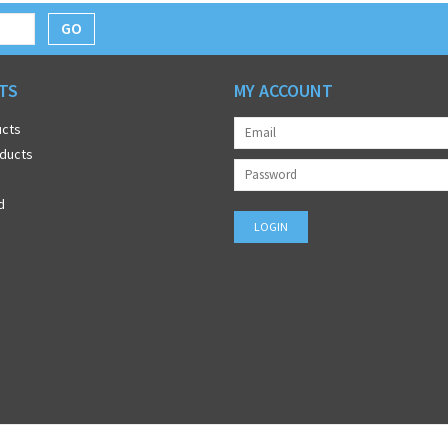
GO
TS
MY ACCOUNT
ucts
ducts
d