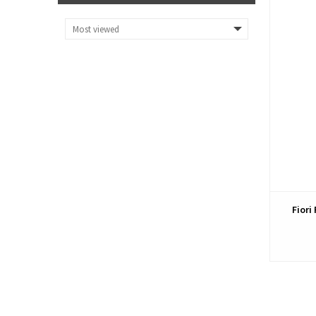
Fiori