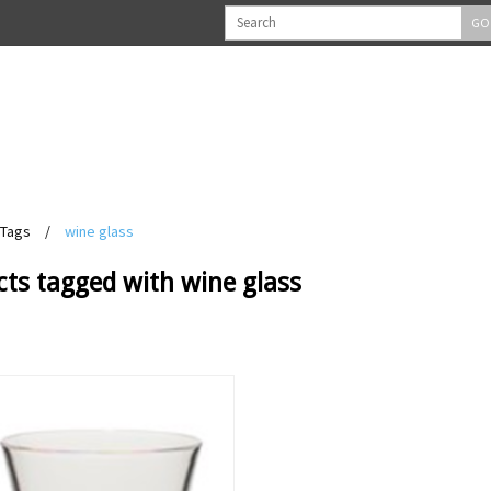
GO
Tags
/
wine glass
ts tagged with wine glass
View