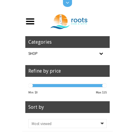
Categories
SHOP
Refine by price
Min: $
0
Max: $
15
Sort by