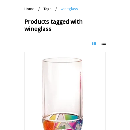
Home
/
Tags
/
wineglass
Products tagged with
wineglass