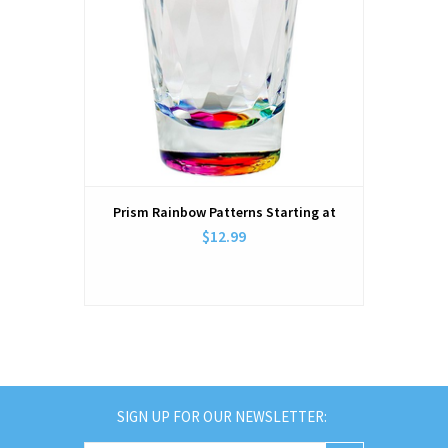
Prism Rainbow Patterns Starting at
$12.99
SIGN UP FOR OUR NEWSLETTER: