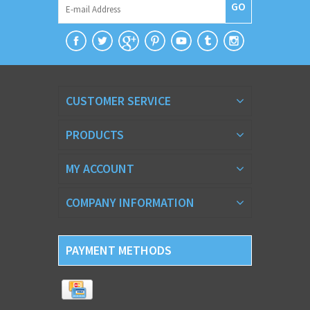
GO
CUSTOMER SERVICE
PRODUCTS
MY ACCOUNT
COMPANY INFORMATION
PAYMENT METHODS