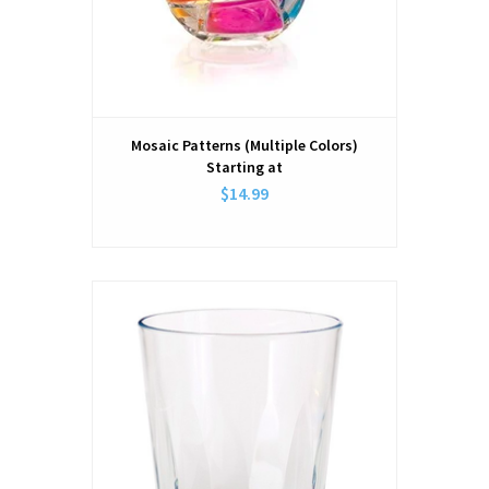
Mosaic Patterns (Multiple Colors)
Starting at
$14.99