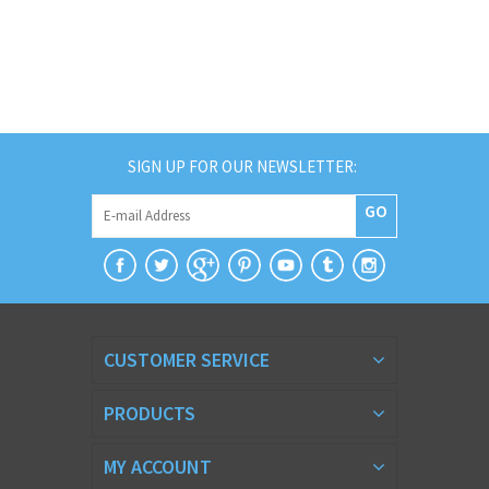
SIGN UP FOR OUR NEWSLETTER:
GO
CUSTOMER SERVICE
PRODUCTS
MY ACCOUNT