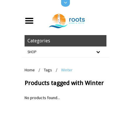
Categories
SHOP
Home
/
Tags
/
Winter
Products tagged with Winter
No products found...