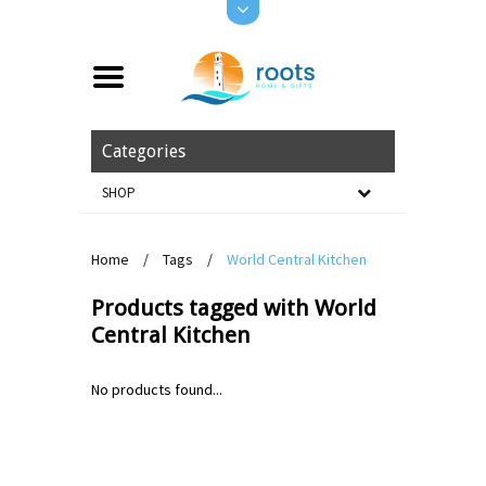
Categories
SHOP
Home
/
Tags
/
World Central Kitchen
Products tagged with World
Central Kitchen
No products found...