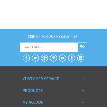
SIGN UP FOR OUR NEWSLETTER:
GO
CUSTOMER SERVICE
PRODUCTS
MY ACCOUNT