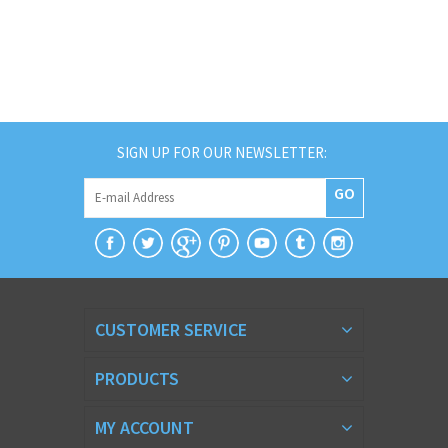
SIGN UP FOR OUR NEWSLETTER:
GO
CUSTOMER SERVICE
PRODUCTS
MY ACCOUNT