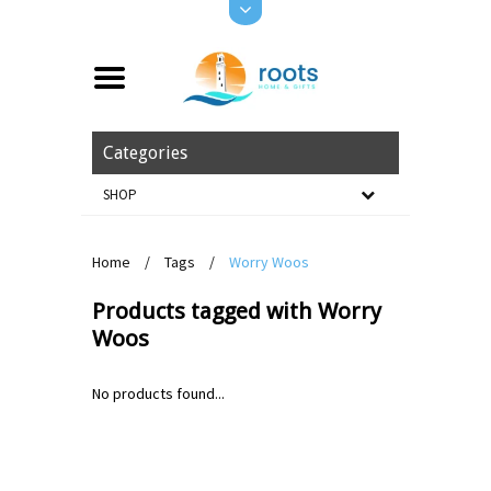
Categories
SHOP
Home
/
Tags
/
Worry Woos
Products tagged with Worry
Woos
No products found...