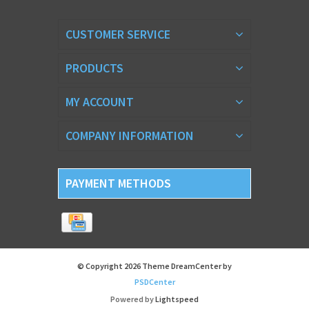
CUSTOMER SERVICE
PRODUCTS
MY ACCOUNT
COMPANY INFORMATION
PAYMENT METHODS
© Copyright 2026 Theme DreamCenter by
PSDCenter
Powered by
Lightspeed