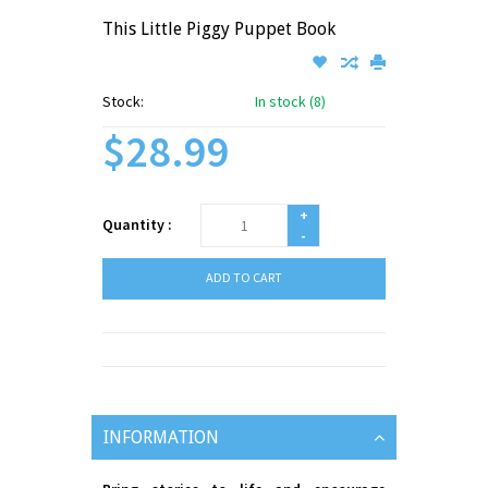
This Little Piggy Puppet Book
Stock:
In stock (8)
$28.99
+
Quantity :
-
ADD TO CART
INFORMATION