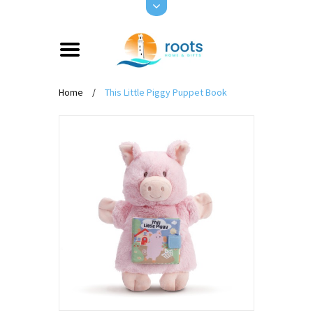
Home
/
This Little Piggy Puppet Book