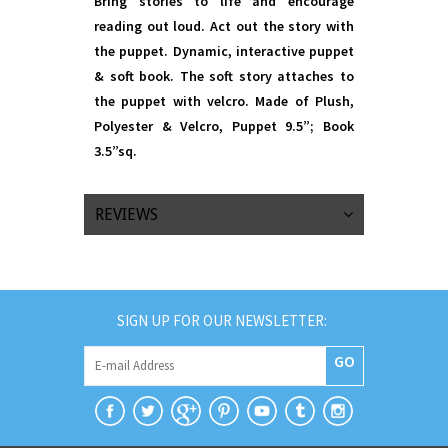
Bring stories to life and encourage
reading out loud. Act out the story with
the puppet. Dynamic, interactive puppet
& soft book. The soft story attaches to
the puppet with velcro. Made of Plush,
Polyester & Velcro, Puppet 9.5”; Book
3.5”sq.
REVIEWS
SIGN UP FOR OUR NEWSLETTER:
GO