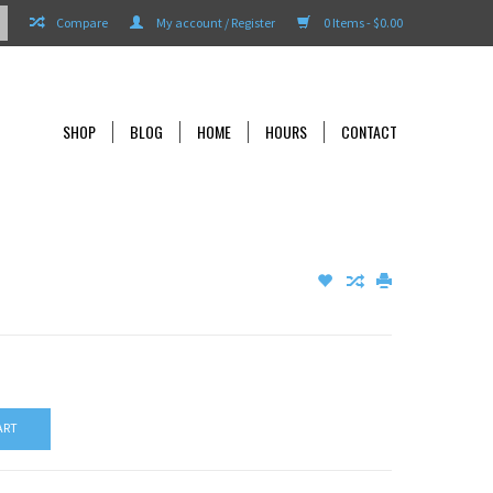
Compare
My account / Register
0 Items - $0.00
SHOP
BLOG
HOME
HOURS
CONTACT
ART