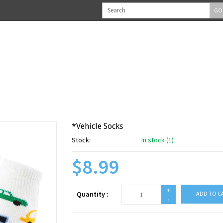
GO
*Vehicle Socks
Stock:
In stock (1)
$8.99
+
Quantity :
ADD TO C
-