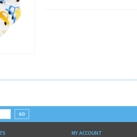
GO
TS
MY ACCOUNT