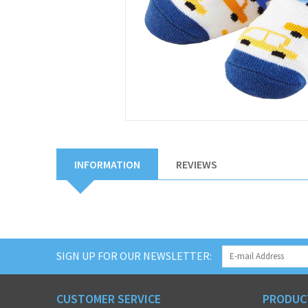
INFORMATION
REVIEWS
SIGN UP FOR OUR NEWSLETTER:
CUSTOMER SERVICE
PRODUC