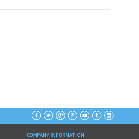
COMPANY INFORMATION