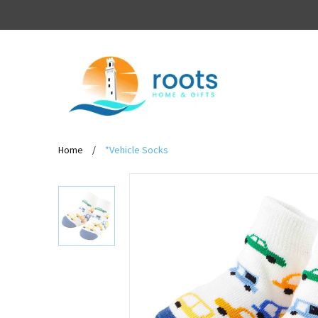
Home
/
*Vehicle Socks