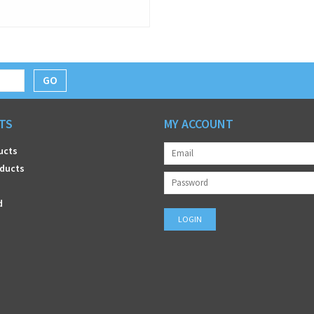
GO
TS
MY ACCOUNT
ucts
ducts
d