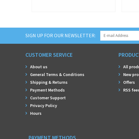
SIGN UP FOR OUR NEWSLETTER:
CUSTOMER SERVICE
PRODUC
About us
All prod
General Terms & Conditions
New pro
Shipping & Returns
Offers
Payment Methods
RSS fee
Customer Support
Privacy Policy
Hours
PAYMENT METHODS