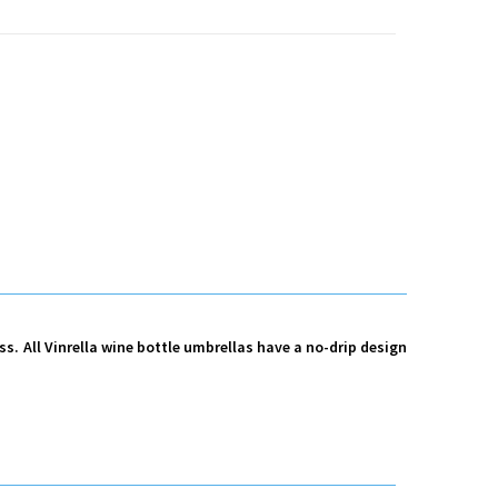
ess. All Vinrella wine bottle umbrellas have a no-drip design