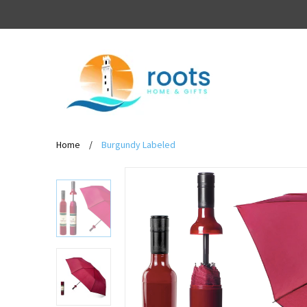
Home
/
Burgundy Labeled