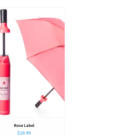
View
Rose Label
$28.99