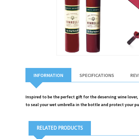
INFORMATION
SPECIFICATIONS
REV
Inspired to be the perfect gift for the deserving wine lover
to seal your wet umbrella in the bottle and protect your p
RELATED PRODUCTS