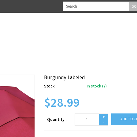
GO
Burgundy Labeled
Stock:
In stock (7)
$28.99
+
Quantity :
ADD TO C
-