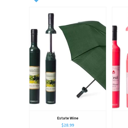
View
Estate Wine
$28.99