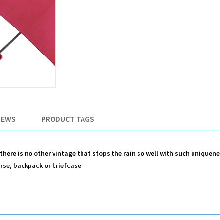
IEWS
PRODUCT TAGS
, there is no other vintage that stops the rain so well with such uniquen
urse, backpack or briefcase.