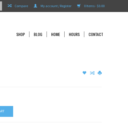
Compare
My account / Register
0 Items - $0.00
SHOP
BLOG
HOME
HOURS
CONTACT
ART