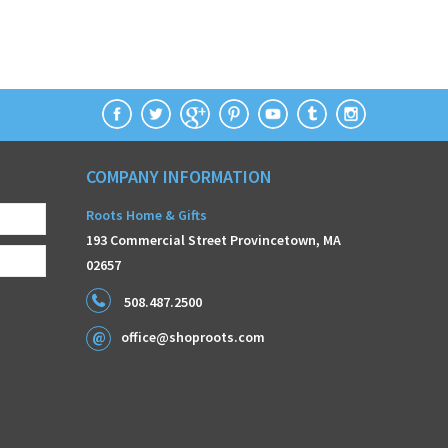
COMPANY INFORMATION
Roots Home & Gifts
193 Commercial Street Provincetown, MA
02657
508.487.2500
office@shoproots.com