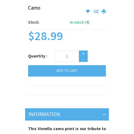
Camo
Stock:
In stock (4)
$28.99
+
Quantity :
-
ADD TO CART
INFORMATION
This Vinrella camo print is our tribute to