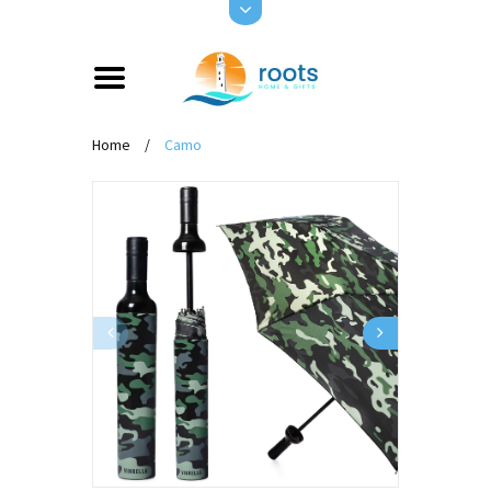
Home
/
Camo