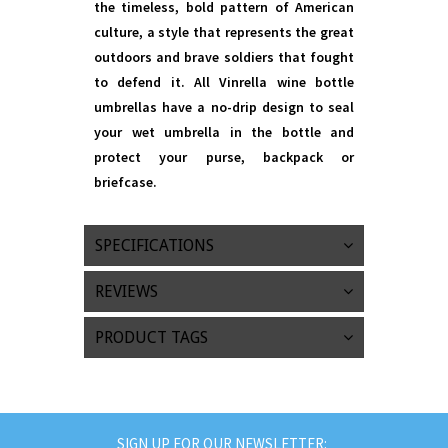
the timeless, bold pattern of American
culture, a style that represents the great
outdoors and brave soldiers that fought
to defend it. All Vinrella wine bottle
umbrellas have a no-drip design to seal
your wet umbrella in the bottle and
protect your purse, backpack or
briefcase.
SPECIFICATIONS
REVIEWS
PRODUCT TAGS
SIGN UP FOR OUR NEWSLETTER: