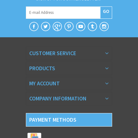
GO
CUSTOMER SERVICE
PRODUCTS
MY ACCOUNT
COMPANY INFORMATION
PAYMENT METHODS