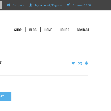
Compare
My account / Register
0 Items - $0.00
SHOP
BLOG
HOME
HOURS
CONTACT
4"
ART