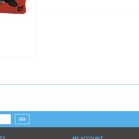
GO
TS
MY ACCOUNT