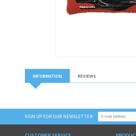
INFORMATION
REVIEWS
SIGN UP FOR OUR NEWSLETTER:
CUSTOMER SERVICE
PRODUC