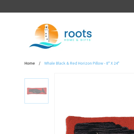
Home
/
Whale Black & Red Horizon Pillow - 8" X 24"