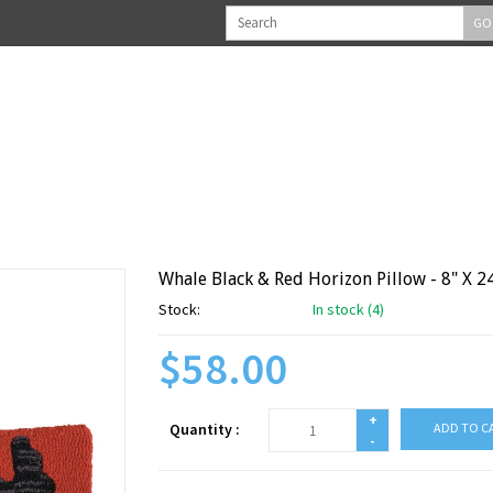
GO
Whale Black & Red Horizon Pillow - 8" X 2
Stock:
In stock (4)
$58.00
+
Quantity :
ADD TO C
-