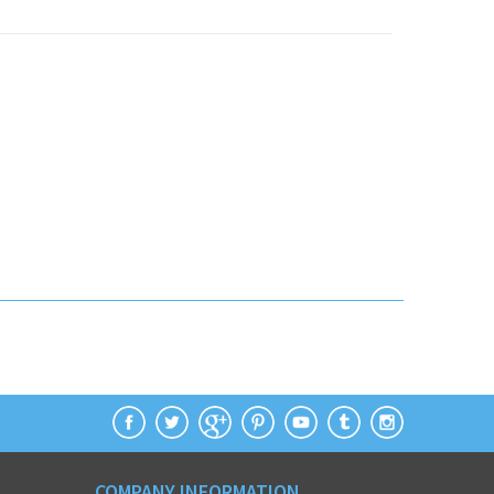
COMPANY INFORMATION