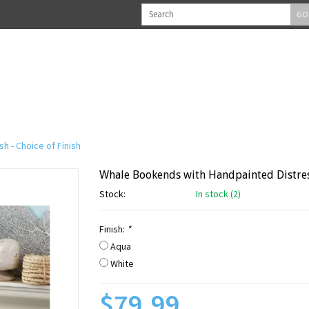
GO
h - Choice of Finish
Whale Bookends with Handpainted Distress
Stock:
In stock (2)
Finish:
*
Aqua
White
$79.99