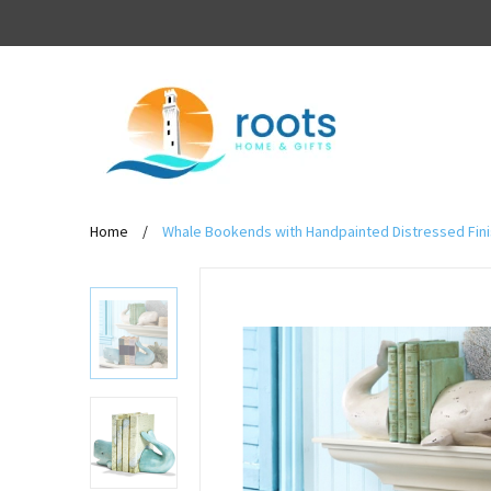
Home
/
Whale Bookends with Handpainted Distressed Finis