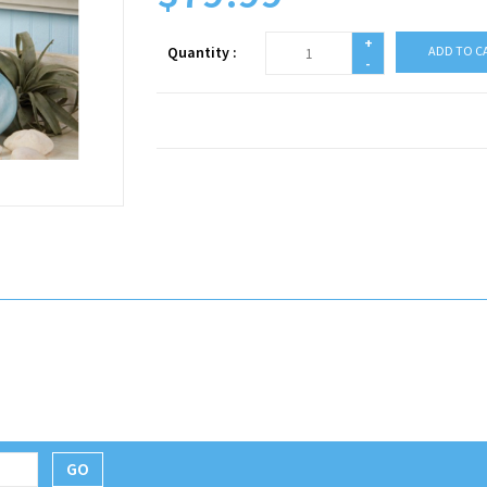
+
Quantity :
ADD TO C
-
GO