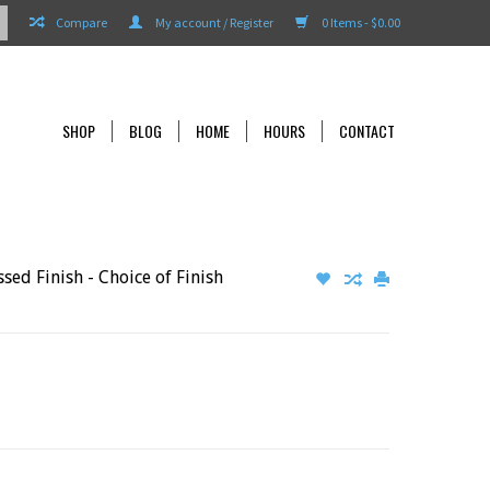
Compare
My account / Register
0 Items - $0.00
SHOP
BLOG
HOME
HOURS
CONTACT
ed Finish - Choice of Finish