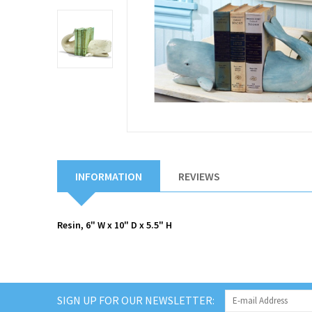
INFORMATION
REVIEWS
Resin, 6" W x 10" D x 5.5" H
SIGN UP FOR OUR NEWSLETTER: