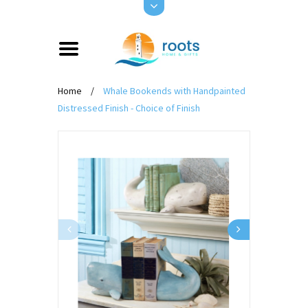
Home
/
Whale Bookends with Handpainted
Distressed Finish - Choice of Finish