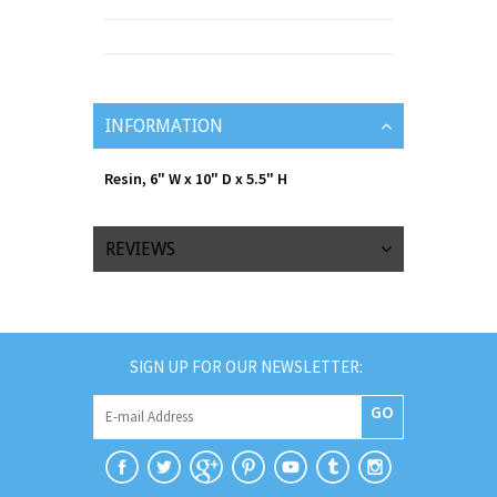
INFORMATION
Resin, 6" W x 10" D x 5.5" H
REVIEWS
SIGN UP FOR OUR NEWSLETTER:
GO