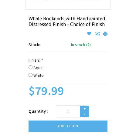
Whale Bookends with Handpainted
Distressed Finish - Choice of Finish
Stock:
In stock (2)
Finish:
*
Aqua
White
$79.99
+
Quantity :
-
ADD TO CART