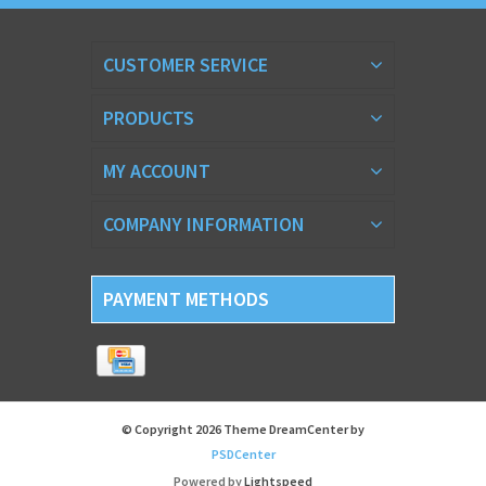
CUSTOMER SERVICE
PRODUCTS
MY ACCOUNT
COMPANY INFORMATION
PAYMENT METHODS
© Copyright 2026 Theme DreamCenter by
PSDCenter
Powered by
Lightspeed