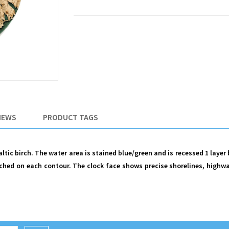
IEWS
PRODUCT TAGS
tic birch. The water area is stained blue/green and is recessed 1 layer
hed on each contour. The clock face shows precise shorelines, highwa