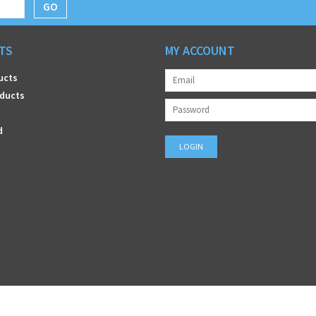
GO
TS
MY ACCOUNT
ucts
ducts
d