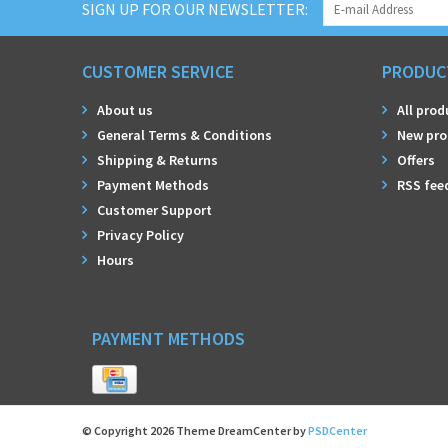
SIGN UP FOR OUR NEWSLETTER:
CUSTOMER SERVICE
PRODUC
About us
All prod
General Terms & Conditions
New pro
Shipping & Returns
Offers
Payment Methods
RSS fee
Customer Support
Privacy Policy
Hours
PAYMENT METHODS
© Copyright 2026 Theme DreamCenter by
PSDCenter