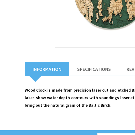
INFORMATION
SPECIFICATIONS
REV
Wood Clock is made from precision laser cut and etched Bal
lakes show water depth contours with soundings laser etc
bring out the natural grain of the Baltic Birch.