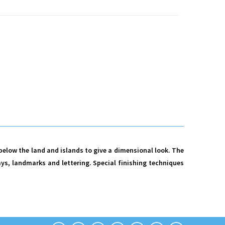
 below the land and islands to give a dimensional look. The
ys, landmarks and lettering. Special finishing techniques