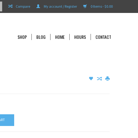
Compare
My account / Register
0 Items - $0.00
SHOP
BLOG
HOME
HOURS
CONTACT
ART