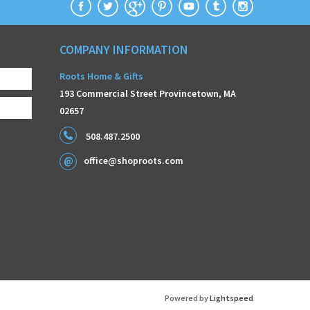
COMPANY INFORMATION
Roots Home & Gifts
193 Commercial Street Provincetown, MA
02657
508.487.2500
office@shoproots.com
Powered by
Lightspeed