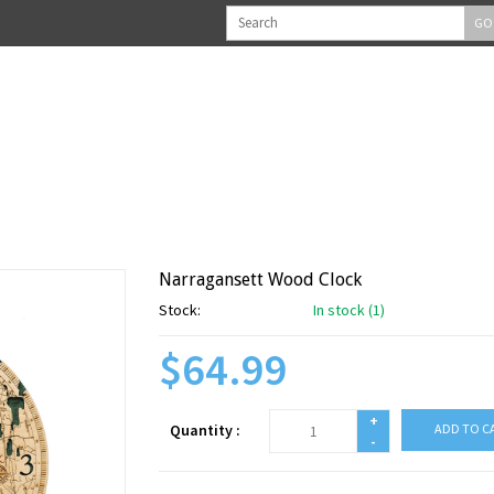
GO
Narragansett Wood Clock
Stock:
In stock (1)
$64.99
+
Quantity :
ADD TO C
-