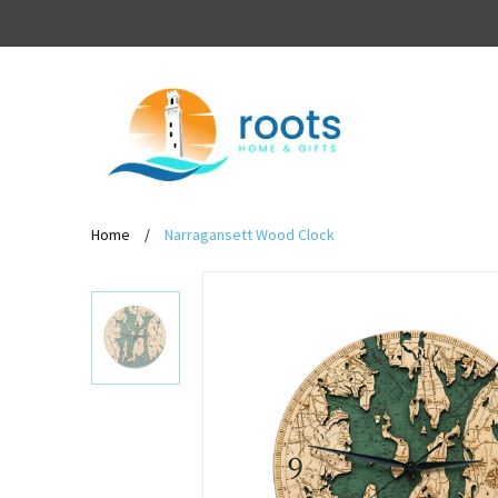
Home
/
Narragansett Wood Clock