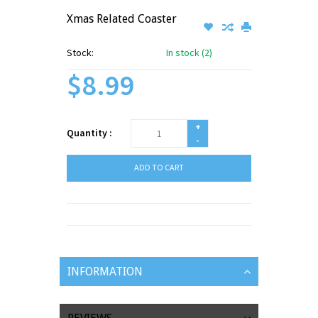
Xmas Related Coaster
Stock:
In stock (2)
$8.99
+
Quantity :
-
ADD TO CART
INFORMATION