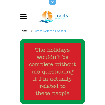
Home
/
Xmas Related Coaster