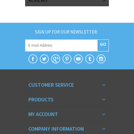
REVIEWS
SIGN UP FOR OUR NEWSLETTER:
GO
CUSTOMER SERVICE
PRODUCTS
MY ACCOUNT
COMPANY INFORMATION