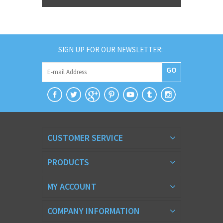
SIGN UP FOR OUR NEWSLETTER:
GO
CUSTOMER SERVICE
PRODUCTS
MY ACCOUNT
COMPANY INFORMATION