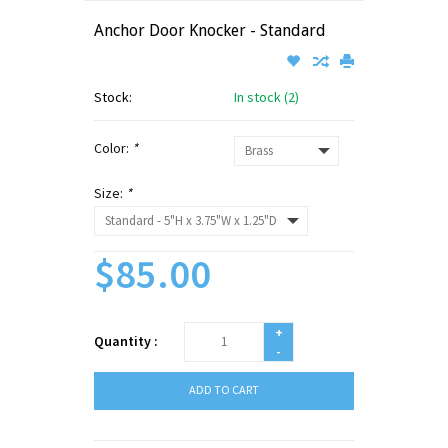
Anchor Door Knocker - Standard
Stock:
In stock (2)
Color:
*
Size:
*
$85.00
+
Quantity :
-
ADD TO CART