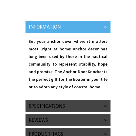
INFORMATION
Set your anchor down where it matters
most...right at home! Anchor decor has
long been used by those in the nautical
community to represent stability, hope
and promise. The Anchor Door Knocker is
the perfect gift for the boater in your life
or to adorn any style of coastal home.
SPECIFICATIONS
REVIEWS
PRODUCT TAGS