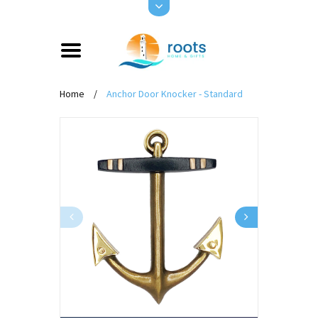
Home
/
Anchor Door Knocker - Standard