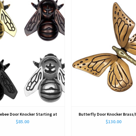
View
View
ebee Door Knocker Starting at
Butterfly Door Knocker Brass
$85.00
$130.00