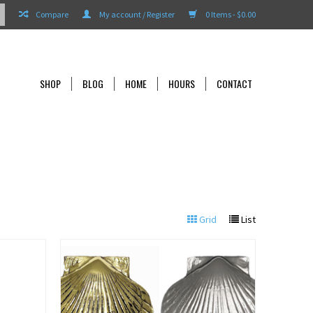
Compare
My account / Register
0 Items - $0.00
SHOP
BLOG
HOME
HOURS
CONTACT
Grid
List
View