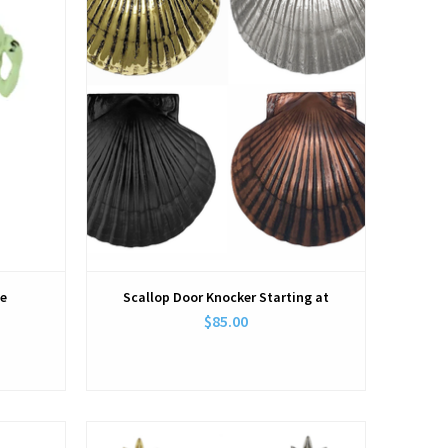
te
Scallop Door Knocker Starting at
$85.00