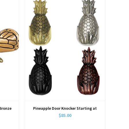
View
/Bronze
Pineapple Door Knocker Starting at
$85.00