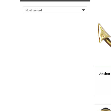
Anchor