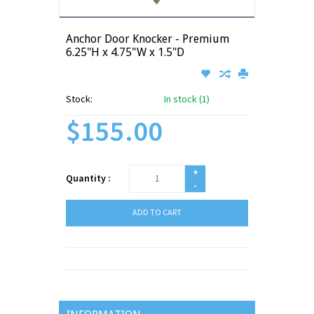
Anchor Door Knocker - Premium
6.25"H x 4.75"W x 1.5"D
Stock:
In stock (1)
$155.00
+
Quantity :
-
ADD TO CART