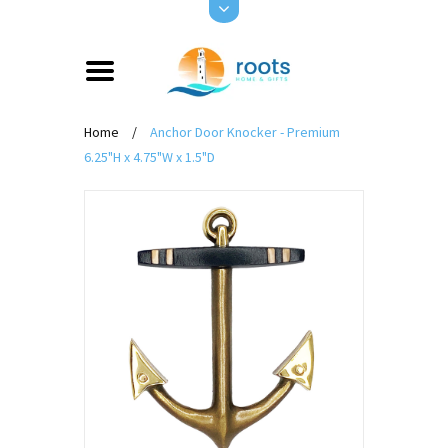
Home
/
Anchor Door Knocker - Premium
6.25"H x 4.75"W x 1.5"D