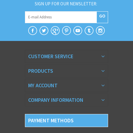
SIGN UP FOR OUR NEWSLETTER:
GO
CUSTOMER SERVICE
PRODUCTS
MY ACCOUNT
COMPANY INFORMATION
PAYMENT METHODS