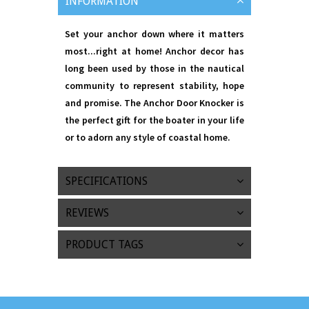
INFORMATION
Set your anchor down where it matters
most...right at home! Anchor decor has
long been used by those in the nautical
community to represent stability, hope
and promise. The Anchor Door Knocker is
the perfect gift for the boater in your life
or to adorn any style of coastal home.
SPECIFICATIONS
REVIEWS
PRODUCT TAGS