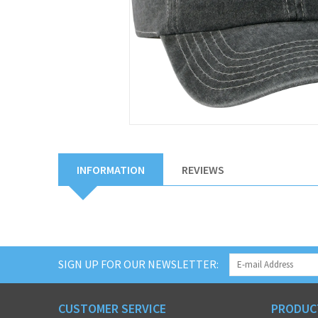
INFORMATION
REVIEWS
SIGN UP FOR OUR NEWSLETTER:
CUSTOMER SERVICE
PRODUC