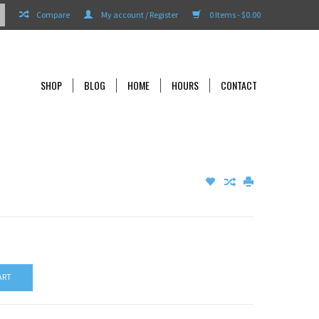
Compare
My account / Register
0 Items - $0.00
SHOP
BLOG
HOME
HOURS
CONTACT
ART