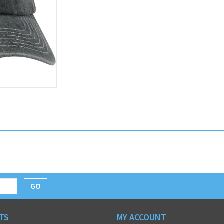
GO
TS
MY ACCOUNT