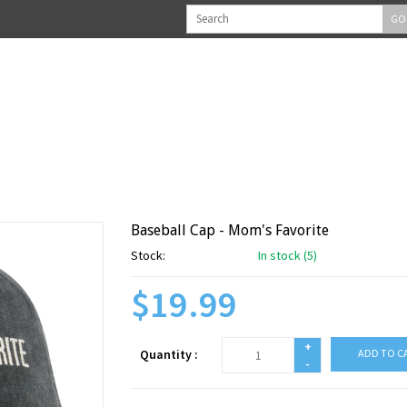
GO
Baseball Cap - Mom's Favorite
Stock:
In stock (5)
$19.99
+
Quantity :
ADD TO C
-