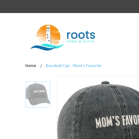
Home
/
Baseball Cap - Mom's Favorite