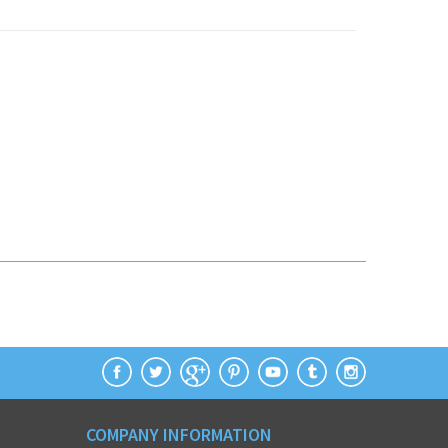
COMPANY INFORMATION