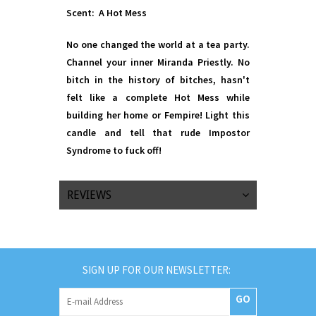
Scent: A Hot Mess
No one changed the world at a tea party.
Channel your inner Miranda Priestly. No
bitch in the history of bitches, hasn't
felt like a complete Hot Mess while
building her home or Fempire! Light this
candle and tell that rude Impostor
Syndrome to fuck off!
REVIEWS
SIGN UP FOR OUR NEWSLETTER:
GO