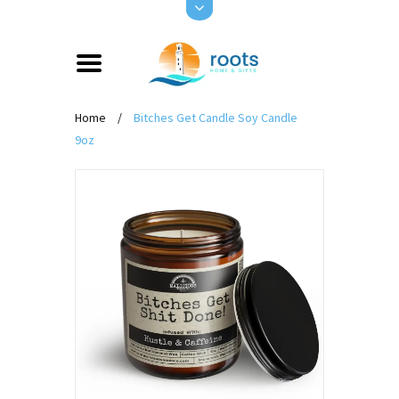
Home
/
Bitches Get Candle Soy Candle
9oz