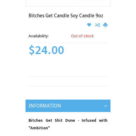
Bitches Get Candle Soy Candle 9oz
Availability:
Out of stock
$24.00
INFORMATION
Bitches Get Shit Done - Infused with
"Ambition"