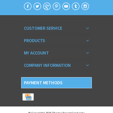
CUSTOMER SERVICE
PRODUCTS
MY ACCOUNT
COMPANY INFORMATION
PAYMENT METHODS
© Copyright 2026 Theme DreamCenter by