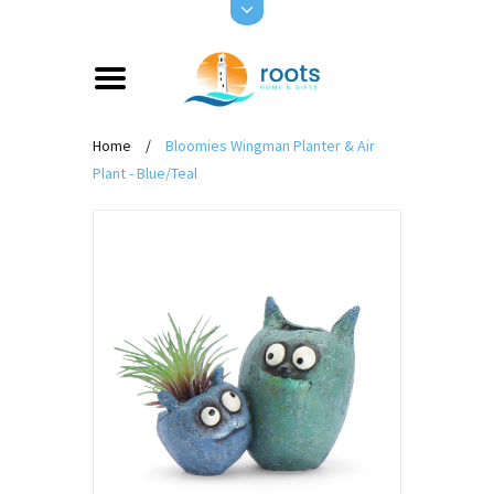
Home
/
Bloomies Wingman Planter & Air
Plant - Blue/Teal