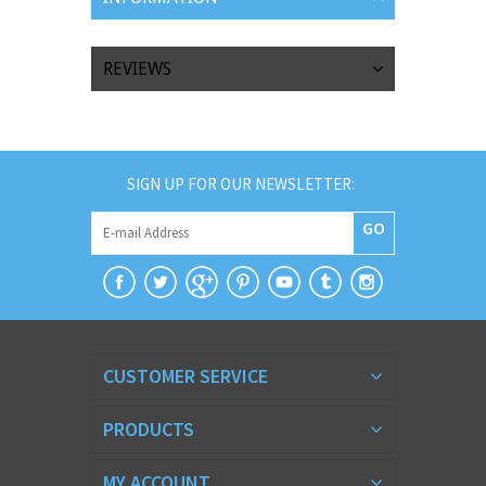
REVIEWS
SIGN UP FOR OUR NEWSLETTER:
GO
CUSTOMER SERVICE
PRODUCTS
MY ACCOUNT