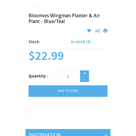
Bloomies Wingman Planter & Air
Plant - Blue/Teal
Stock:
In stock (3)
$22.99
+
Quantity :
-
ADD TO CART
INFORMATION