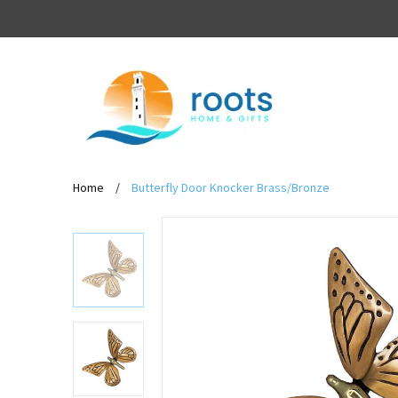
Home
/
Butterfly Door Knocker Brass/Bronze