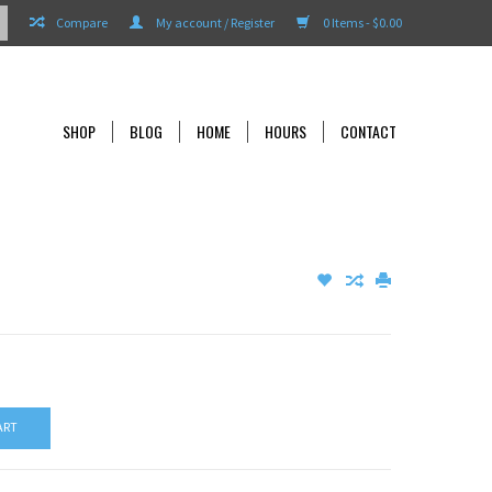
Compare
My account / Register
0 Items - $0.00
SHOP
BLOG
HOME
HOURS
CONTACT
ART