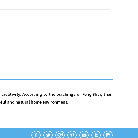
creativity. According to the teachings of Feng Shui, their
aceful and natural home environment.