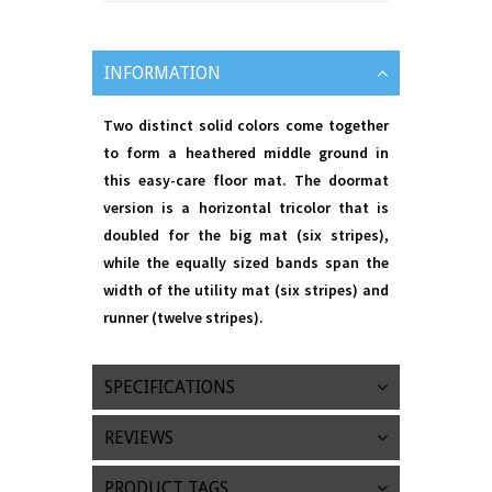
INFORMATION
Two distinct solid colors come together
to form a heathered middle ground in
this easy-care floor mat. The doormat
version is a horizontal tricolor that is
doubled for the big mat (six stripes),
while the equally sized bands span the
width of the utility mat (six stripes) and
runner (twelve stripes).
SPECIFICATIONS
REVIEWS
PRODUCT TAGS