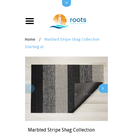
Home
/
Marbled Stripe Shag Collection
Starting at
Marbled Stripe Shag Collection