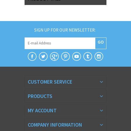
SIGN UP FOR OUR NEWSLETTER:
GO
CUSTOMER SERVICE
PRODUCTS
MY ACCOUNT
COMPANY INFORMATION