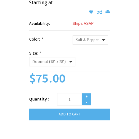
Starting at
Availability:
Ships ASAP
Color:
*
Size:
*
$75.00
+
Quantity :
-
ADD TO CART