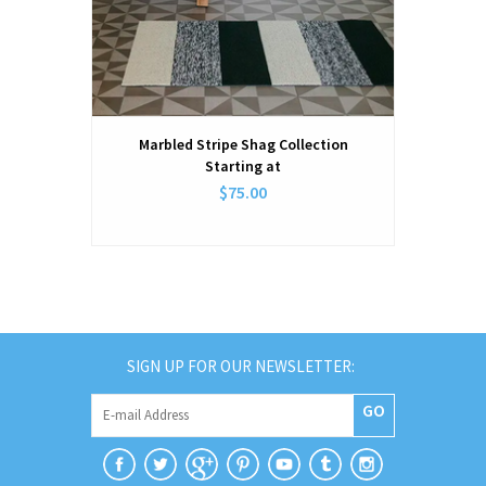
Marbled Stripe Shag Collection
Starting at
$75.00
SIGN UP FOR OUR NEWSLETTER:
GO