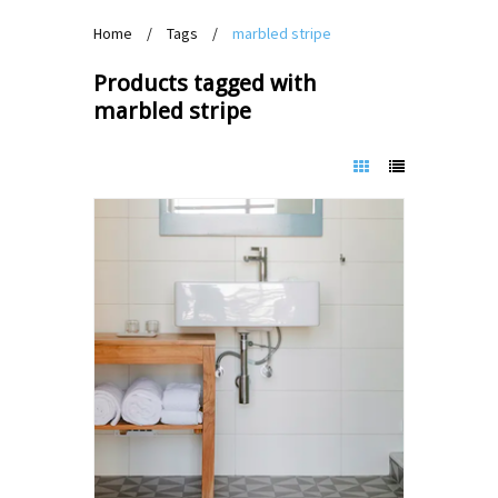
Home
/
Tags
/
marbled stripe
Products tagged with
marbled stripe