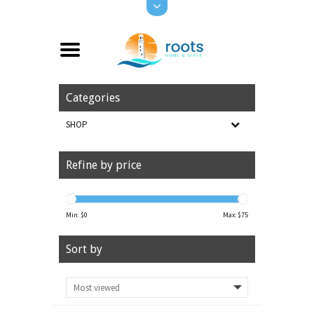
Categories
SHOP
Refine by price
Min: $
0
Max: $
75
Sort by