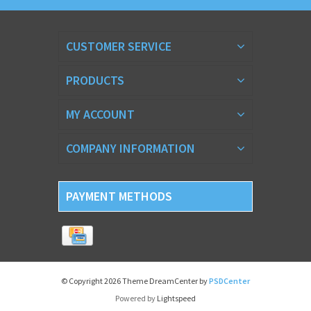
CUSTOMER SERVICE
PRODUCTS
MY ACCOUNT
COMPANY INFORMATION
PAYMENT METHODS
© Copyright 2026 Theme DreamCenter by
PSDCenter
Powered by
Lightspeed