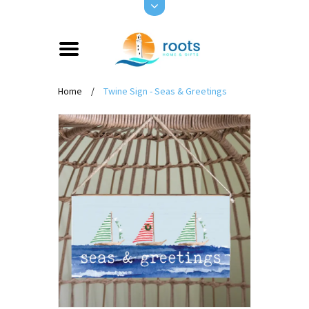
Home
/
Twine Sign - Seas & Greetings