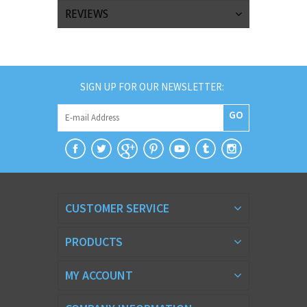
REVIEWS
SIGN UP FOR OUR NEWSLETTER:
GO
CUSTOMER SERVICE
PRODUCTS
MY ACCOUNT