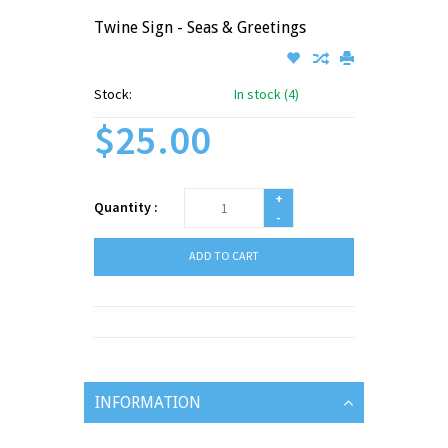
Twine Sign - Seas & Greetings
Stock:
In stock (4)
$25.00
+
Quantity :
-
ADD TO CART
INFORMATION