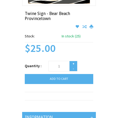
Twine Sign - Bear Beach
Provincetown
Stock:
In stock (25)
$25.00
+
Quantity :
-
ADD TO CART
INFORMATION