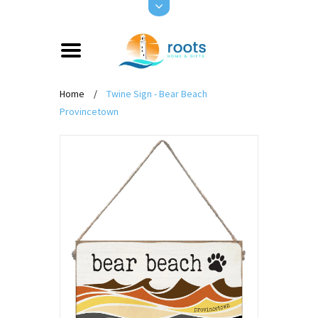
Home
/
Twine Sign - Bear Beach
Provincetown