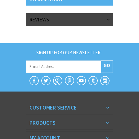
REVIEWS
SIGN UP FOR OUR NEWSLETTER:
GO
CUSTOMER SERVICE
PRODUCTS
MY ACCOUNT