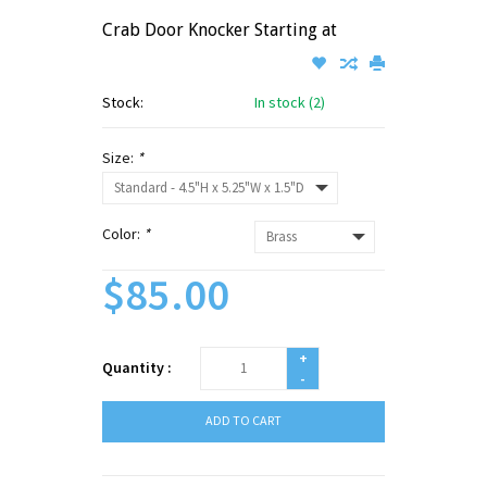
Crab Door Knocker Starting at
Stock:
In stock (2)
Size:
*
Color:
*
$85.00
+
Quantity :
-
ADD TO CART