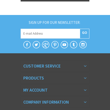
SIGN UP FOR OUR NEWSLETTER:
GO
CUSTOMER SERVICE
PRODUCTS
MY ACCOUNT
COMPANY INFORMATION