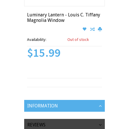
Luminary Lantern - Louis C. Tiffany
Magnolia Window
Availability:
Out of stock
$15.99
INFORMATION
REVIEWS