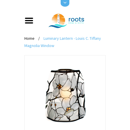
Home
/
Luminary Lantern - Louis C. Tiffany
Magnolia Window