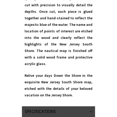
cut with precision to visually detail the
depths. Once cut, each piece is glued
together and hand-stained to reflect the
majestic blue of the water. The name and
location of points of interest are etched
into the wood and clearly reflect the
highlights of the New Jersey South
Shore. The nautical map is finished off
with a solid wood frame and protective
acrylic glass.
Relive your days Down the Shore in the
exquisite New Jersey South Shore map,
etched with the details of your beloved
vacation on the Jersey Shore.
SPECIFICATIONS