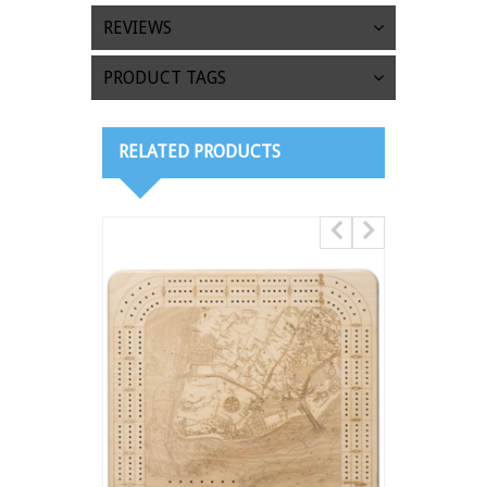
REVIEWS
PRODUCT TAGS
RELATED PRODUCTS