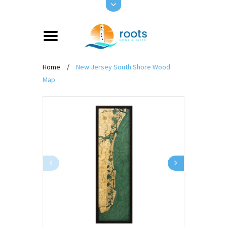
Home
/
New Jersey South Shore Wood
Map