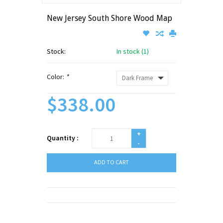
New Jersey South Shore Wood Map
Stock:
In stock (1)
Color:
*
$338.00
+
Quantity :
-
ADD TO CART