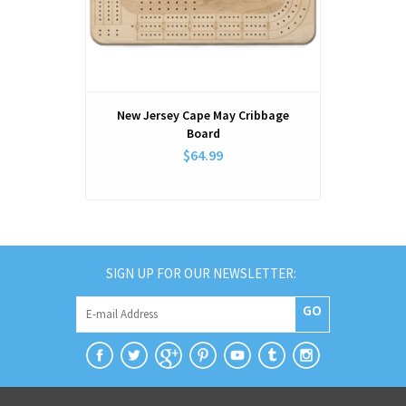
New Jersey Cape May Cribbage
New Jers
Board
$64.99
SIGN UP FOR OUR NEWSLETTER:
GO