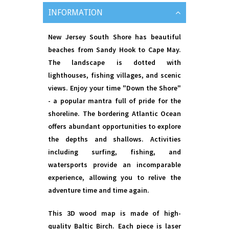
INFORMATION
New Jersey South Shore has beautiful
beaches from Sandy Hook to Cape May.
The landscape is dotted with
lighthouses, fishing villages, and scenic
views. Enjoy your time "Down the Shore"
- a popular mantra full of pride for the
shoreline. The bordering Atlantic Ocean
offers abundant opportunities to explore
the depths and shallows. Activities
including surfing, fishing, and
watersports provide an incomparable
experience, allowing you to relive the
adventure time and time again.
This 3D wood map is made of high-
quality Baltic Birch. Each piece is laser