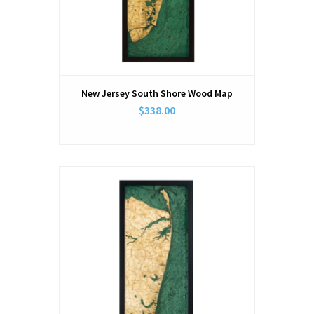
New Jersey South Shore Wood Map
$338.00