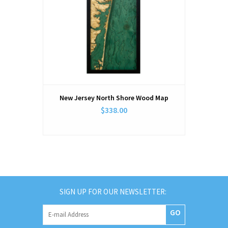
New Jersey North Shore Wood Map
$338.00
SIGN UP FOR OUR NEWSLETTER:
GO