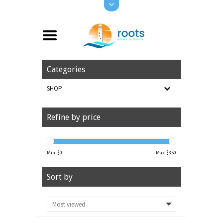
Categories
SHOP
Refine by price
Min: $
0
Max: $
350
Sort by