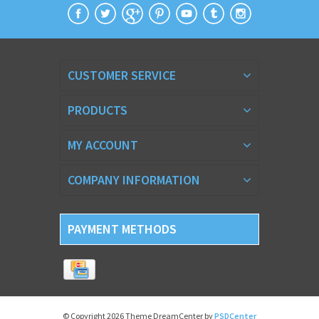
CUSTOMER SERVICE
PRODUCTS
MY ACCOUNT
COMPANY INFORMATION
PAYMENT METHODS
© Copyright 2026 Theme DreamCenter by
PSDCenter