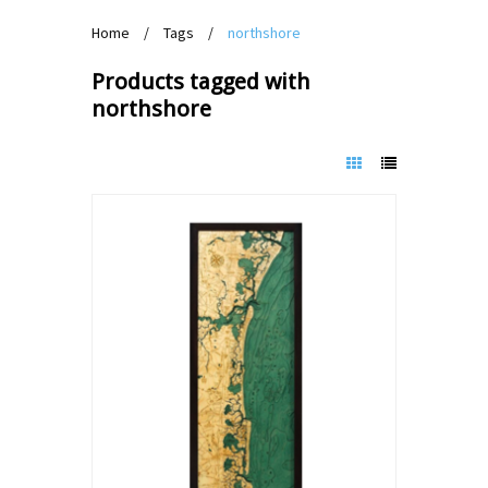
Home
/
Tags
/
northshore
Products tagged with
northshore