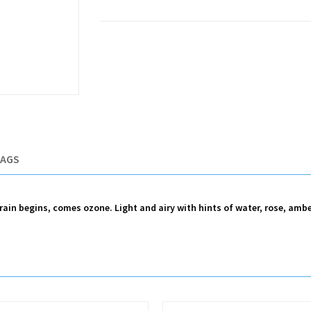
TAGS
e rain begins, comes ozone. Light and airy with hints of water, rose, am