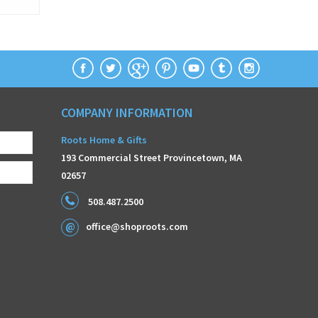
COMPANY INFORMATION
Roots Home & Gifts
193 Commercial Street Provincetown, MA
02657
508.487.2500
office@shoproots.com