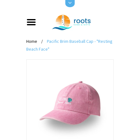
Home
/
Pacific Brim Baseball Cap - "Resting
Beach Face"