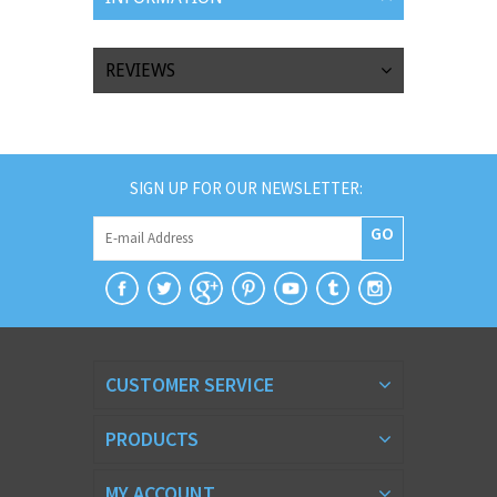
REVIEWS
SIGN UP FOR OUR NEWSLETTER:
GO
CUSTOMER SERVICE
PRODUCTS
MY ACCOUNT