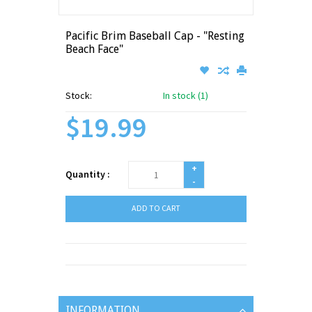
Pacific Brim Baseball Cap - "Resting
Beach Face"
Stock:
In stock (1)
$19.99
+
Quantity :
-
ADD TO CART
INFORMATION