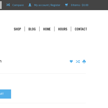
Compare
My account / Register
0 Items - $0.00
SHOP
BLOG
HOME
HOURS
CONTACT
m
ART