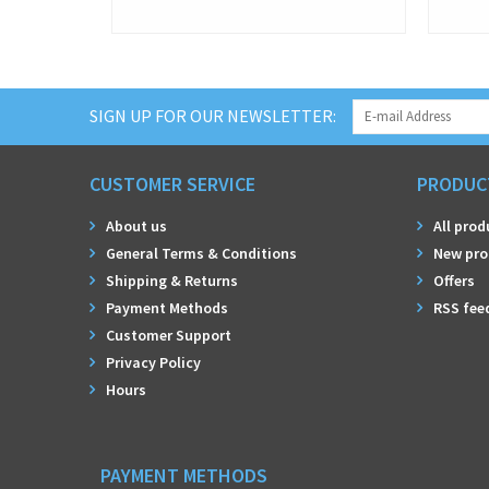
SIGN UP FOR OUR NEWSLETTER:
CUSTOMER SERVICE
PRODUC
About us
All prod
General Terms & Conditions
New pro
Shipping & Returns
Offers
Payment Methods
RSS fee
Customer Support
Privacy Policy
Hours
PAYMENT METHODS