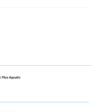
c Plus Aquatic