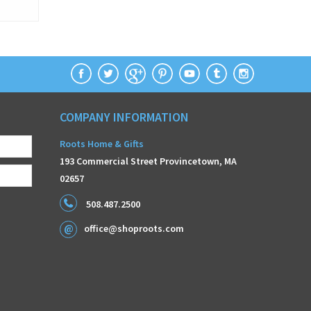
COMPANY INFORMATION
Roots Home & Gifts
193 Commercial Street Provincetown, MA
02657
508.487.2500
office@shoproots.com