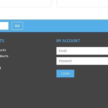
GO
TS
MY ACCOUNT
ucts
ducts
d