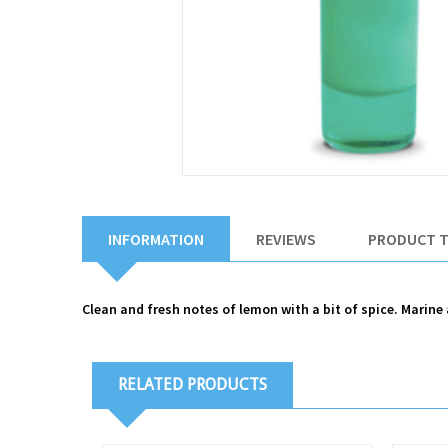
INFORMATION
REVIEWS
PRODUCT 
Clean and fresh notes of lemon with a bit of spice. Mari
RELATED PRODUCTS