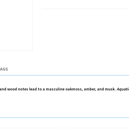
TAGS
ne and wood notes lead to a masculine oakmoss, amber, and musk.
Aquati