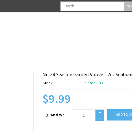
GO
No 24 Seaside Garden Votive - 2oz Seafoa
Stock:
In stock (1)
$9.99
+
Quantity :
ADD TO C
-