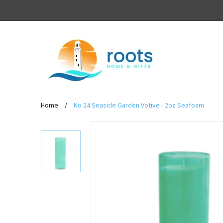
Home
/
No 24 Seaside Garden Votive - 2oz Seafoam