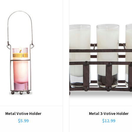
View
View
Metal Votive Holder
Metal 3-Votive Holder
$5.99
$12.99