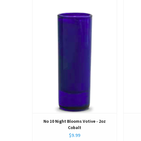
View
No 10 Night Blooms Votive - 2oz
Cobalt
$9.99