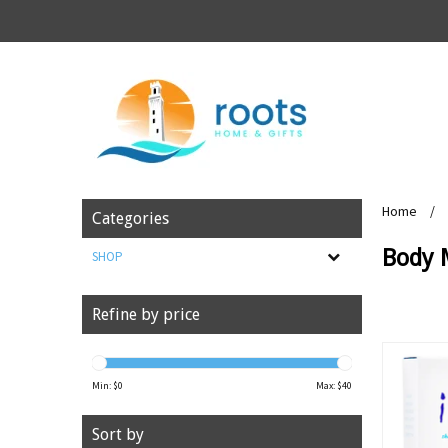
Home
/
Categories
Body 
SHOP
Refine by price
Min: $
0
Max: $
40
Sort by