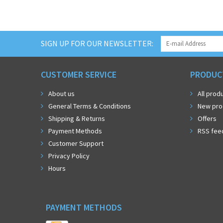
SIGN UP FOR OUR NEWSLETTER:
CUSTOMER SERVICE
PRODUC
About us
All prod
General Terms & Conditions
New pro
Shipping & Returns
Offers
Payment Methods
RSS fee
Customer Support
Privacy Policy
Hours
PAYMENT METHODS