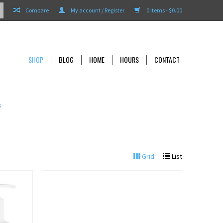
Compare
My account / Register
0 Items - $0.00
SHOP
BLOG
HOME
HOURS
CONTACT
s
Grid
List
View