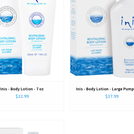
Inis - Body Lotion - 7 oz
Inis - Body Lotion - Large Pump
$22.99
$37.99
View