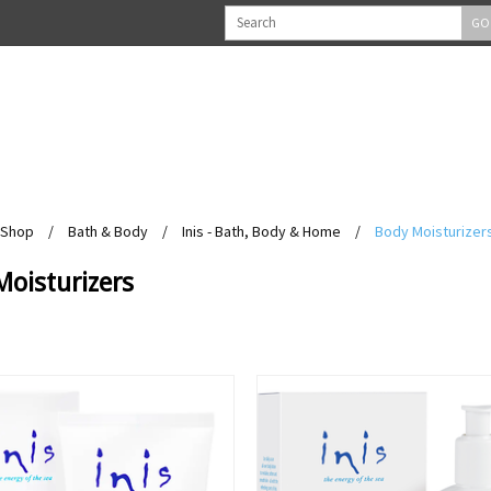
GO
Shop
/
Bath & Body
/
Inis - Bath, Body & Home
/
Body Moisturizer
Moisturizers
View
View