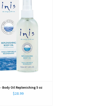
 - Body Oil Replenishing 5 oz
$28.99