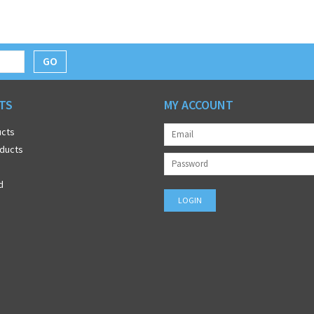
GO
TS
MY ACCOUNT
ucts
ducts
d