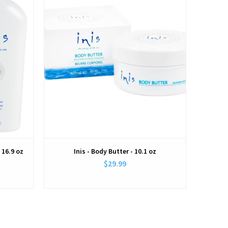
 16.9 oz
Inis - Body Butter - 10.1 oz
$29.99