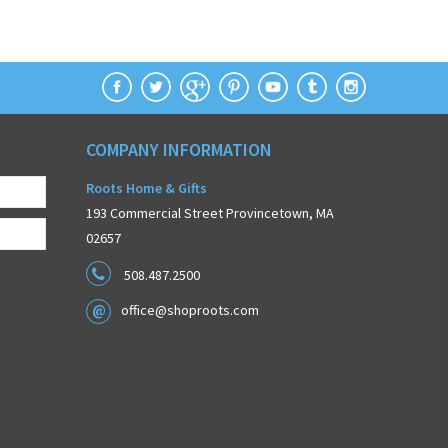
COMPANY INFORMATION
Roots Home & Gifts
193 Commercial Street Provincetown, MA
02657
508.487.2500
office@shoproots.com