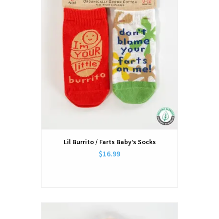
Lil Burrito / Farts Baby’s Socks
$16.99