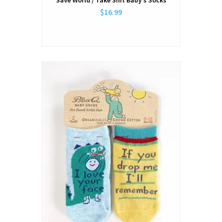
Save World / Take Shit Baby’s Socks
$16.99