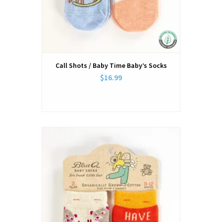
Call Shots / Baby Time Baby’s Socks
$16.99