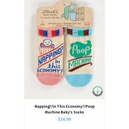
Napping?/In This Economy?/Poop
Machine Baby’s Socks
$16.99