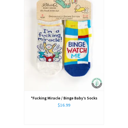
*Fucking Miracle / Binge Baby’s Socks
$16.99