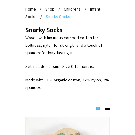
Home
/
Shop
/
Childrens
/
Infant
Socks
/
Snarky Socks
Snarky Socks
Woven with luxurious combed cotton for
softness, nylon for strength and a touch of
spandex for long-lasting fun!
Set includes 2 pairs. Size 0-12 months.
Made with 71% organic cotton, 27% nylon, 2%
spandex.