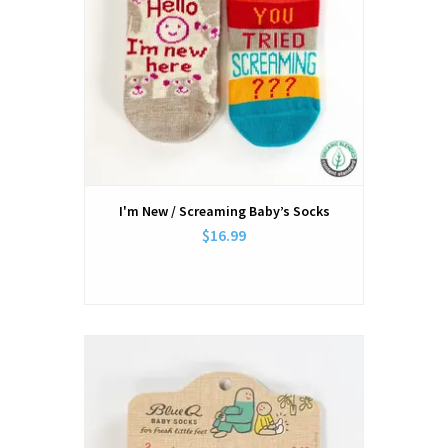
I'm New / Screaming Baby’s Socks
$16.99