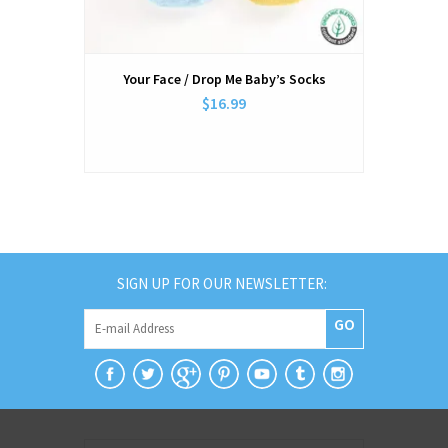
Your Face / Drop Me Baby’s Socks
$16.99
SIGN UP FOR OUR NEWSLETTER:
GO