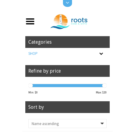
Categories
SHOP
Refine by price
Min: $
0
Max: $
20
Sort by