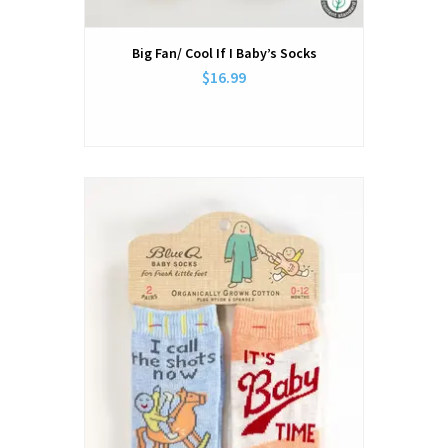
Big Fan/ Cool If I Baby’s Socks
$16.99