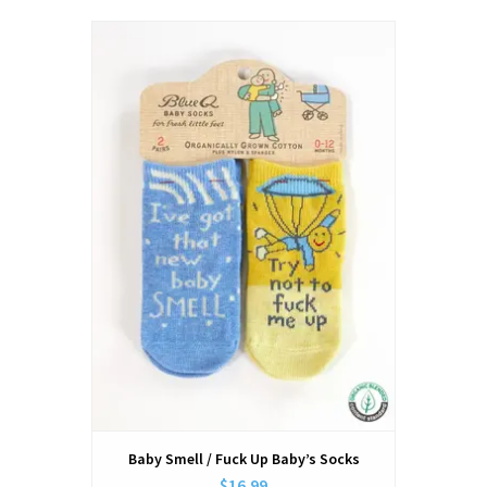
Baby Smell / Fuck Up Baby’s Socks
$16.99