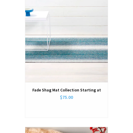
Fade Shag Mat Collection Starting at
$75.00