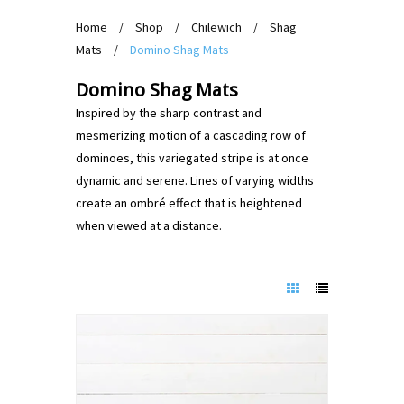
Home
/
Shop
/
Chilewich
/
Shag
Mats
/
Domino Shag Mats
Domino Shag Mats
Inspired by the sharp contrast and
mesmerizing motion of a cascading row of
dominoes, this variegated stripe is at once
dynamic and serene. Lines of varying widths
create an ombré effect that is heightened
when viewed at a distance.