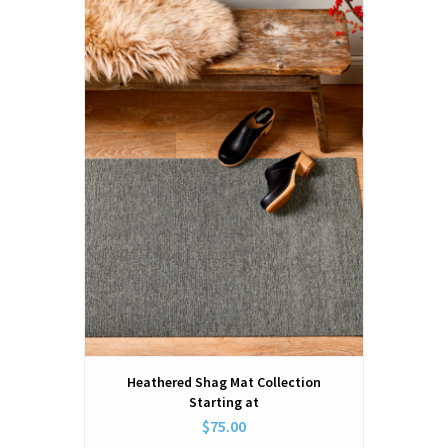
Heathered Shag Mat Collection
Starting at
$75.00