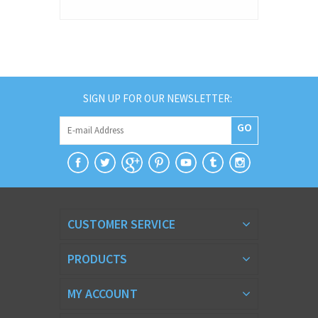
SIGN UP FOR OUR NEWSLETTER:
GO
CUSTOMER SERVICE
PRODUCTS
MY ACCOUNT