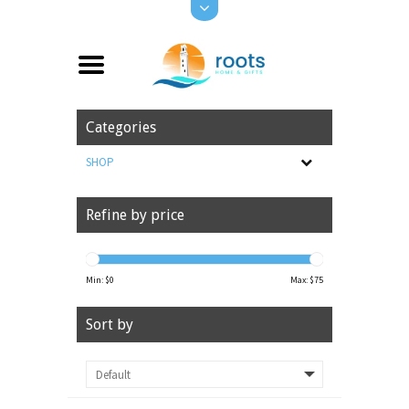
Categories
SHOP
Refine by price
Min: $
0
Max: $
75
Sort by