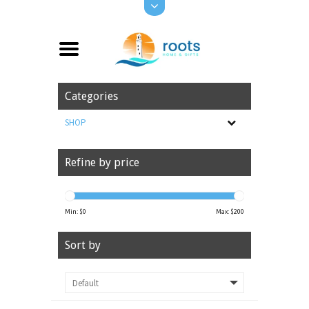
Categories
SHOP
Refine by price
Min: $
0
Max: $
200
Sort by