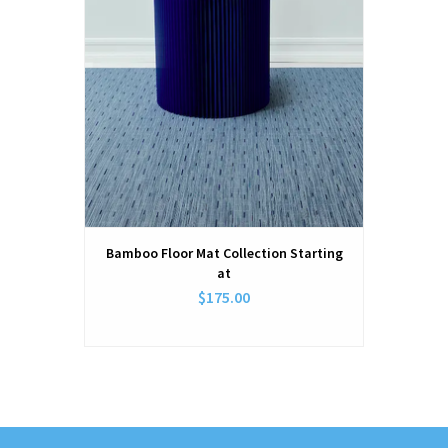
Bamboo Floor Mat Collection Starting
at
$175.00