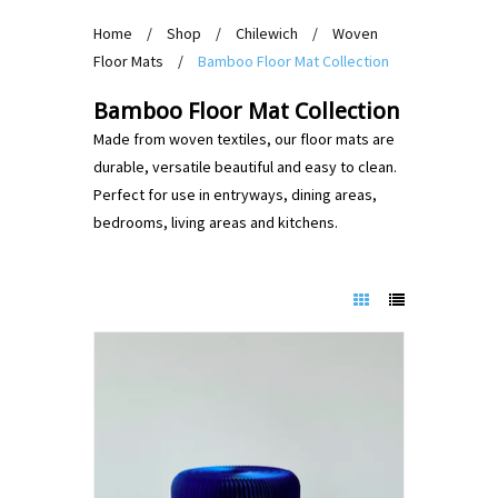
Home
/
Shop
/
Chilewich
/
Woven
Floor Mats
/
Bamboo Floor Mat Collection
Bamboo Floor Mat Collection
Made from woven textiles, our floor mats are
durable, versatile beautiful and easy to clean.
Perfect for use in entryways, dining areas,
bedrooms, living areas and kitchens.