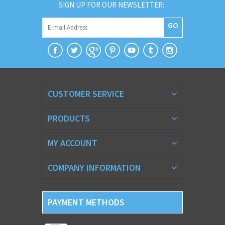
SIGN UP FOR OUR NEWSLETTER:
GO
CUSTOMER SERVICE
PRODUCTS
MY ACCOUNT
COMPANY INFORMATION
PAYMENT METHODS