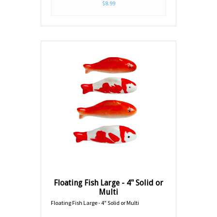
$8.99
Floating Fish Large - 4" Solid or
Multi
Floating Fish Large - 4" Solid or Multi