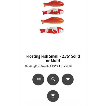
Floating Fish Small - 2.75" Solid
or Multi
Floating Fish Small - 2.75" Solid or Multi