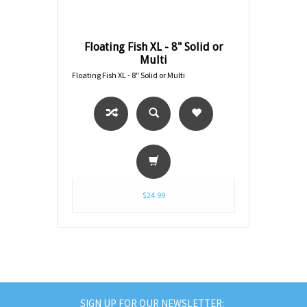
Floating Fish XL - 8" Solid or
Multi
Floating Fish XL - 8" Solid or Multi
$24.99
SIGN UP FOR OUR NEWSLETTER: