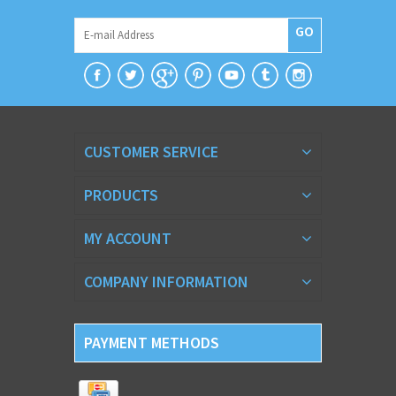
GO
CUSTOMER SERVICE
PRODUCTS
MY ACCOUNT
COMPANY INFORMATION
PAYMENT METHODS