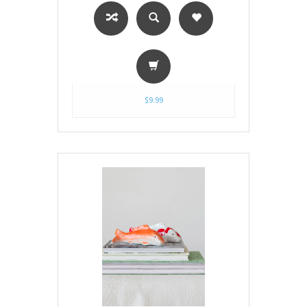
$9.99