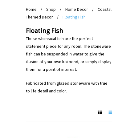
Home
/
Shop
/
Home Decor
/
Coastal
Themed Decor
/
Floating Fish
Floating Fish
These whimsical fish are the perfect
statement piece for any room. The stoneware
fish can be suspended in water to give the
illusion of your own koi pond, or simply display
them for a point of interest.
Fabricated from glazed stoneware with true
to life detail and color.