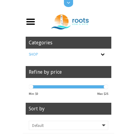
Categories
SHOP
Refine by price
Min: $
0
Max: $
25
Sort by