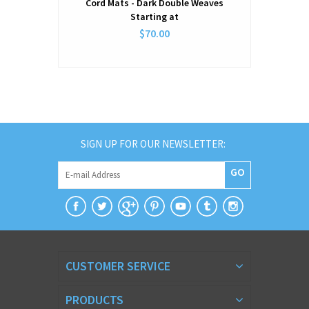
Cord Mats - Dark Double Weaves
Starting at
$70.00
SIGN UP FOR OUR NEWSLETTER:
GO
CUSTOMER SERVICE
PRODUCTS