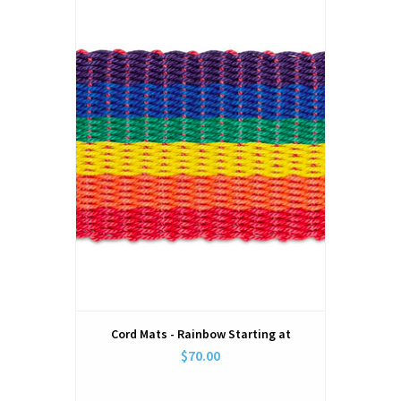
Cord Mats - Rainbow Starting at
$70.00