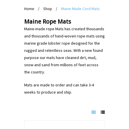
Home
/
Shop
/
Maine Made Cord Mats
Maine Rope Mats
Maine-made rope Mats has created thousands
and thousands of hand-woven rope mats using
marine grade lobster rope designed for the
rugged and relentless seas. With a new found
purpose our mats have cleaned dirt, mud,
snow and sand from millions of feet across
the country.
Mats are made to order and can take 3-4
weeks to produce and ship.