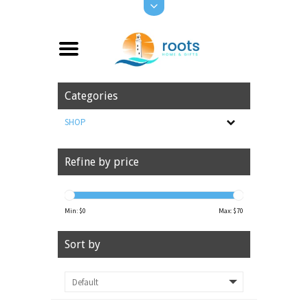
Categories
SHOP
Refine by price
Min: $
0
Max: $
70
Sort by