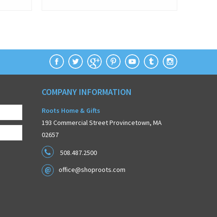
COMPANY INFORMATION
Roots Home & Gifts
193 Commercial Street Provincetown, MA
02657
508.487.2500
office@shoproots.com