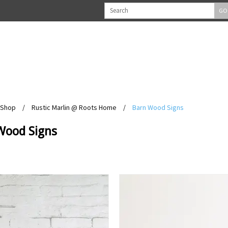
GO
Shop
/
Rustic Marlin @ Roots Home
/
Barn Wood Signs
Wood Signs
View
View