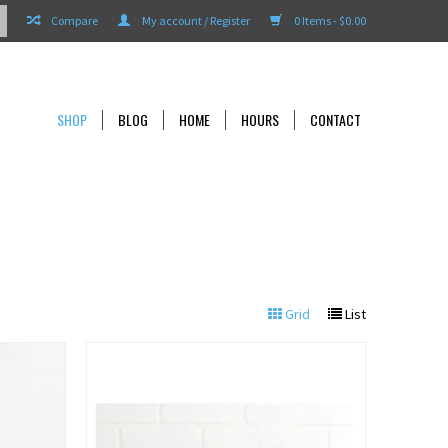
Compare
My account / Register
0 Items - $0.00
SHOP
BLOG
HOME
HOURS
CONTACT
Grid
List
View