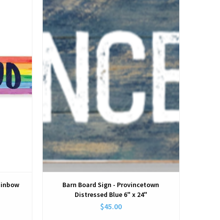
View
ainbow
Barn Board Sign - Provincetown
Distressed Blue 6" x 24"
$45.00