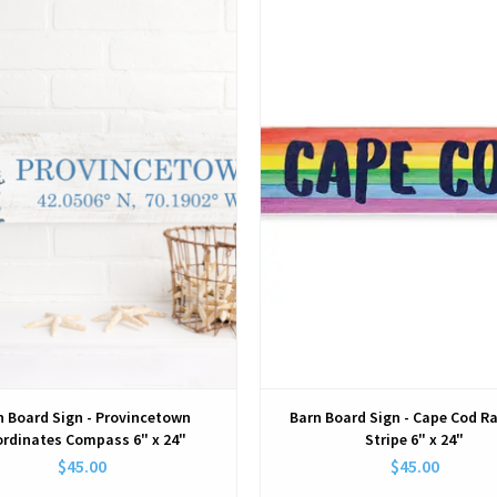
View
View
n Board Sign - Provincetown
Barn Board Sign - Cape Cod R
rdinates Compass 6" x 24"
Stripe 6" x 24"
$45.00
$45.00