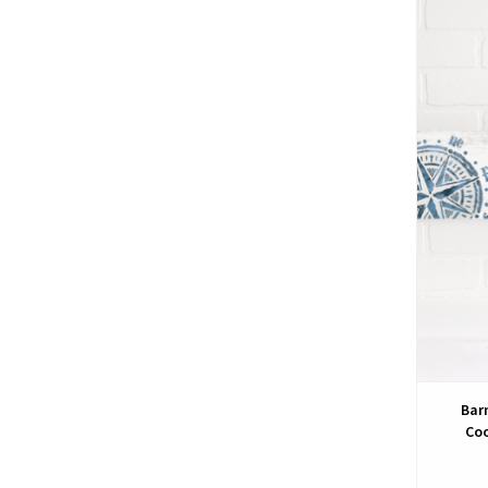
Bar
Coo