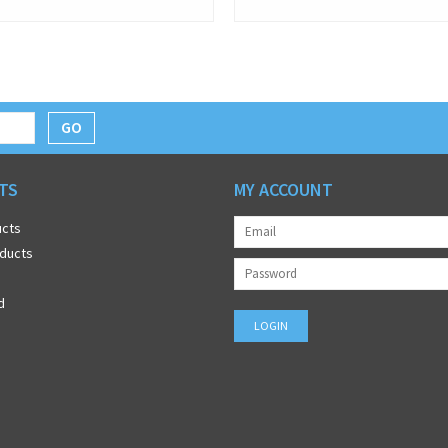
GO
TS
MY ACCOUNT
ucts
ducts
d