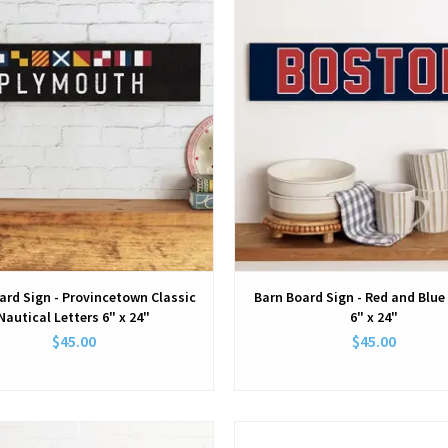
ard Sign - Provincetown Classic
Barn Board Sign - Red and Blu
Nautical Letters 6" x 24"
6" x 24"
$45.00
$45.00