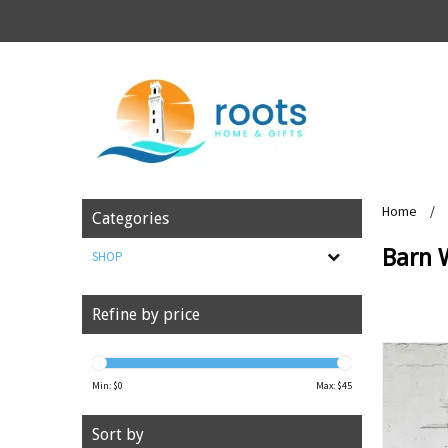
Home
/
Categories
Barn 
SHOP
Refine by price
Min: $
0
Max: $
45
Sort by