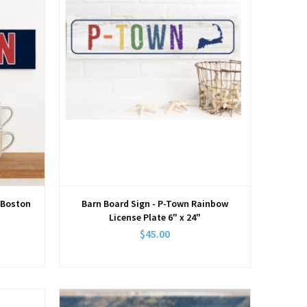
e Boston
Barn Board Sign - P-Town Rainbow
License Plate 6" x 24"
$45.00