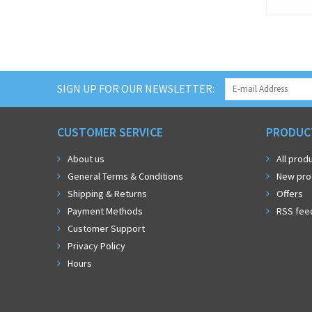
SIGN UP FOR OUR NEWSLETTER:
CUSTOMER SERVICE
PRODUC
About us
All prod
General Terms & Conditions
New pro
Shipping & Returns
Offers
Payment Methods
RSS fee
Customer Support
Privacy Policy
Hours