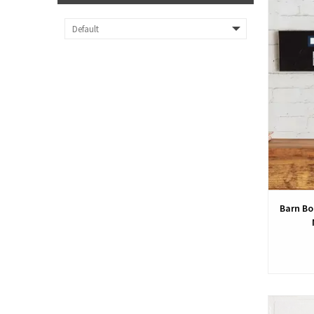
Barn Bo