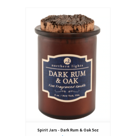
Spirit Jars - Dark Rum & Oak 5oz