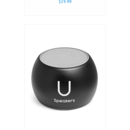
$19.99