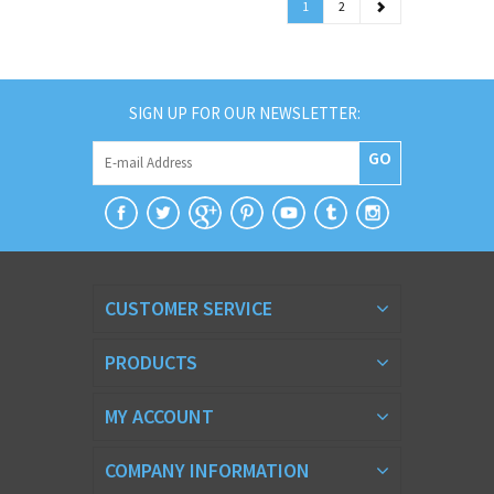
1
2
SIGN UP FOR OUR NEWSLETTER:
GO
CUSTOMER SERVICE
PRODUCTS
MY ACCOUNT
COMPANY INFORMATION