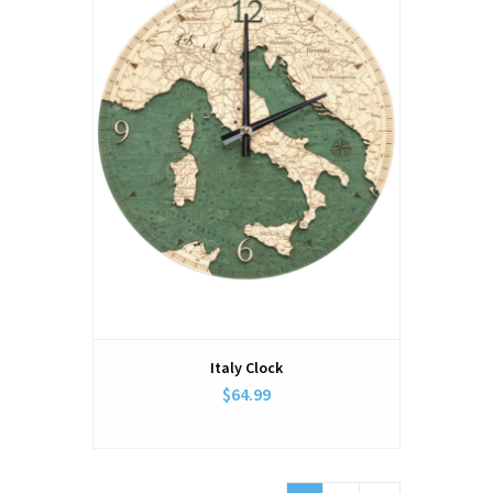
Italy Clock
$64.99