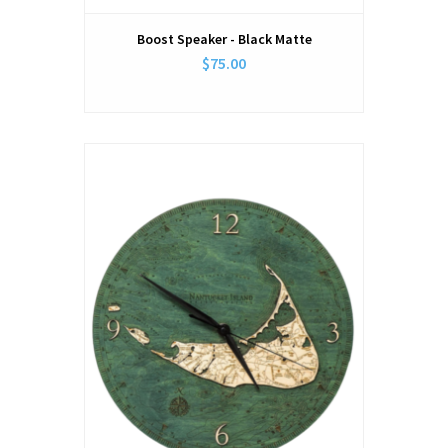
Boost Speaker - Black Matte
$75.00