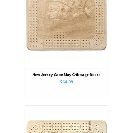
New Jersey Cape May Cribbage Board
$64.99