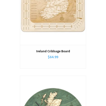
Ireland Cribbage Board
$64.99