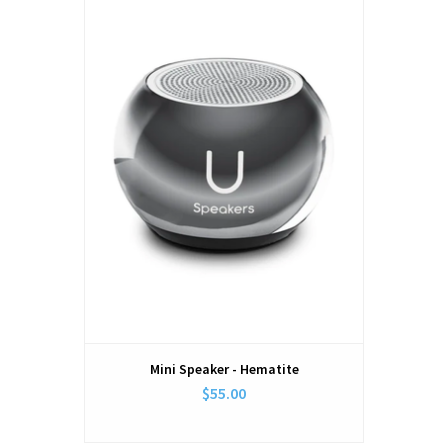
Mini Speaker - Hematite
$55.00