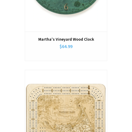
Martha's Vineyard Wood Clock
$64.99