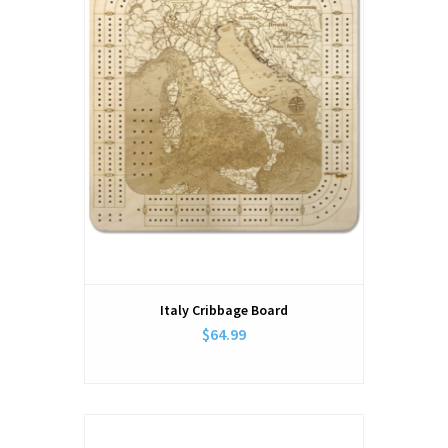
Italy Cribbage Board
$64.99