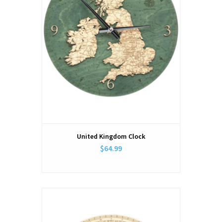
United Kingdom Clock
$64.99