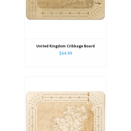
United Kingdom Cribbage Board
$64.99