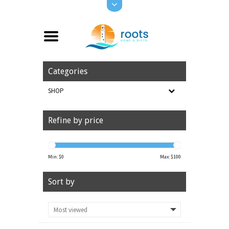
Categories
SHOP
Refine by price
Min: $
0
Max: $
100
Sort by