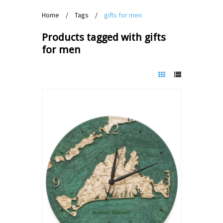
Home
/
Tags
/
gifts for men
Products tagged with gifts
for men