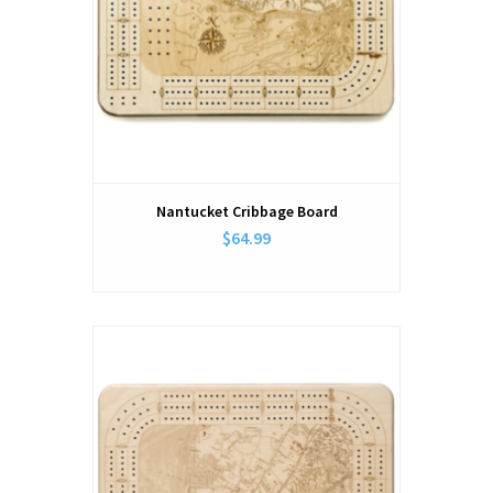
Nantucket Cribbage Board
$64.99