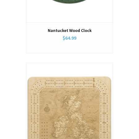
Nantucket Wood Clock
$64.99