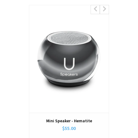
Mini Speaker - Hematite
Holder 
$55.00