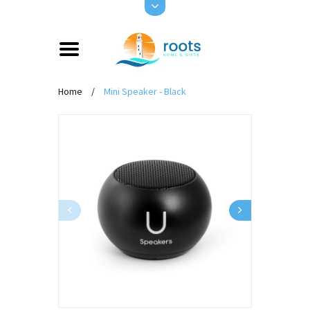
Home
/
Mini Speaker - Black