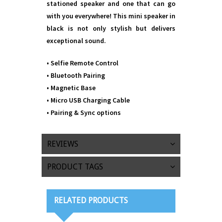
stationed speaker and one that can go
with you everywhere! This mini speaker in
black is not only stylish but delivers
exceptional sound.
• Selfie Remote Control
• Bluetooth Pairing
• Magnetic Base
• Micro USB Charging Cable
• Pairing & Sync options
REVIEWS
PRODUCT TAGS
RELATED PRODUCTS