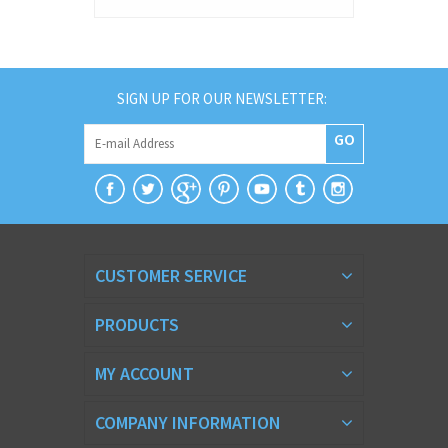
SIGN UP FOR OUR NEWSLETTER:
GO
CUSTOMER SERVICE
PRODUCTS
MY ACCOUNT
COMPANY INFORMATION