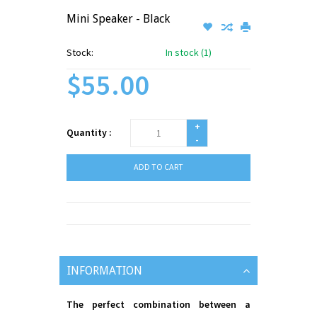
Mini Speaker - Black
Stock:
In stock (1)
$55.00
+
Quantity :
-
ADD TO CART
INFORMATION
The perfect combination between a