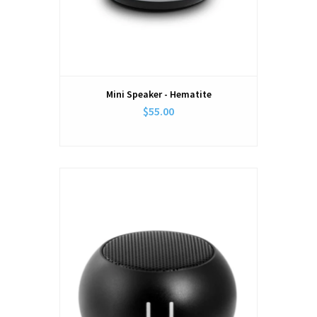
Mini Speaker - Hematite
$55.00