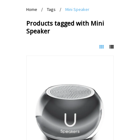
Home
/
Tags
/
Mini Speaker
Products tagged with Mini
Speaker