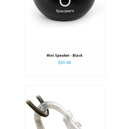
Mini Speaker - Black
$55.00