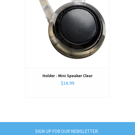
Holder - Mini Speaker Clear
$16.99
SIGN UP FOR OUR NEWSLETTER: