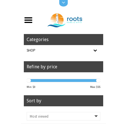
Categories
SHOP
Refine by price
Min: $
0
Max: $
55
Sort by