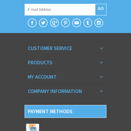
GO
CUSTOMER SERVICE
PRODUCTS
MY ACCOUNT
COMPANY INFORMATION
PAYMENT METHODS