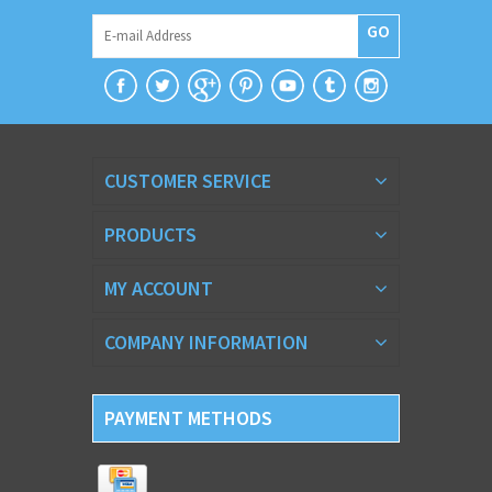
GO
CUSTOMER SERVICE
PRODUCTS
MY ACCOUNT
COMPANY INFORMATION
PAYMENT METHODS