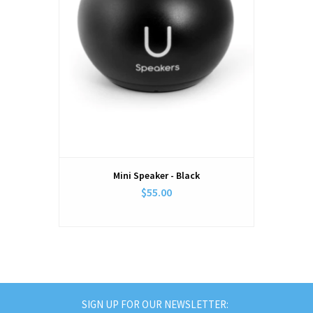
Mini Speaker - Black
$55.00
SIGN UP FOR OUR NEWSLETTER: