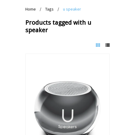
Home
/
Tags
/
u speaker
Products tagged with u
speaker