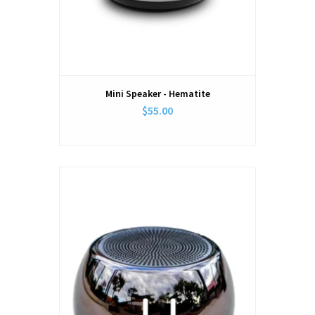
Mini Speaker - Hematite
$55.00