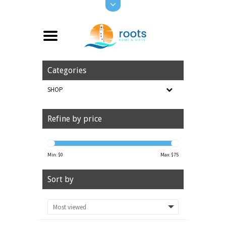
Categories
SHOP
Refine by price
Min: $
0
Max: $
75
Sort by