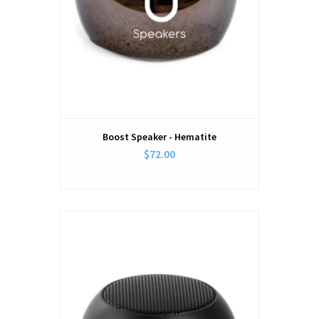
Boost Speaker - Hematite
$72.00