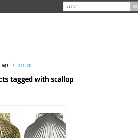
GO
Tags
/
scallop
ts tagged with scallop
View