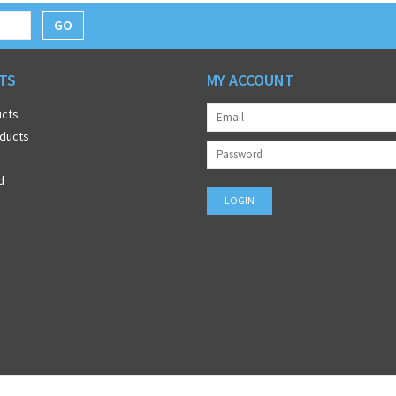
GO
TS
MY ACCOUNT
ucts
ducts
d