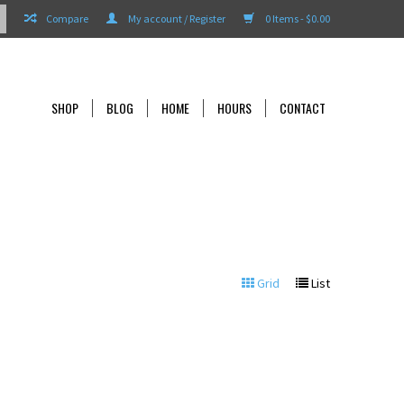
Compare
My account / Register
0 Items - $0.00
SHOP
BLOG
HOME
HOURS
CONTACT
Grid
List