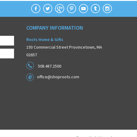
COMPANY INFORMATION
Roots Home & Gifts
193 Commercial Street Provincetown, MA
02657
508.487.2500
office@shoproots.com