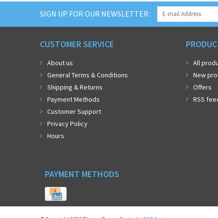
SIGN UP FOR OUR NEWSLETTER:
CUSTOMER SERVICE
PRODUC
About us
All prod
General Terms & Conditions
New pro
Shipping & Returns
Offers
Payment Methods
RSS fee
Customer Support
Privacy Policy
Hours
PAYMENT METHODS