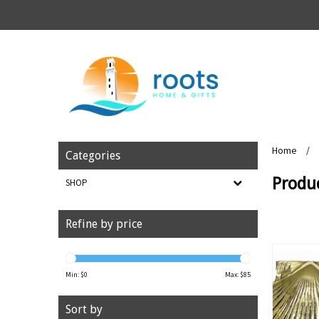
Home
/
Categories
Produc
SHOP
Refine by price
Min: $
0
Max: $
85
Sort by