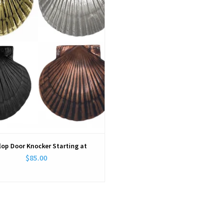
lop Door Knocker Starting at
$85.00