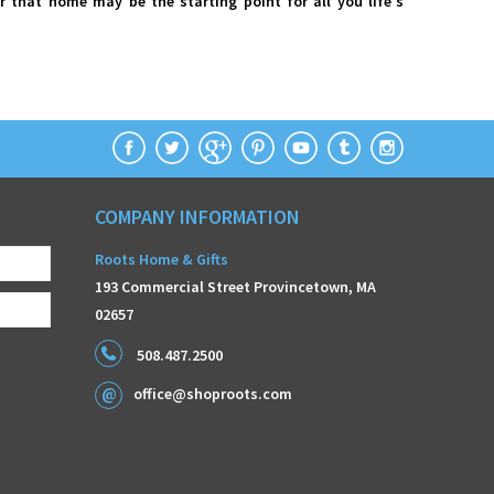
r that home may be the starting point for all you life's
COMPANY INFORMATION
Roots Home & Gifts
193 Commercial Street Provincetown, MA
02657
508.487.2500
office@shoproots.com