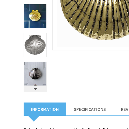
INFORMATION
SPECIFICATIONS
REV