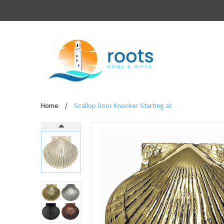
Home
/
Scallop Door Knocker Starting at