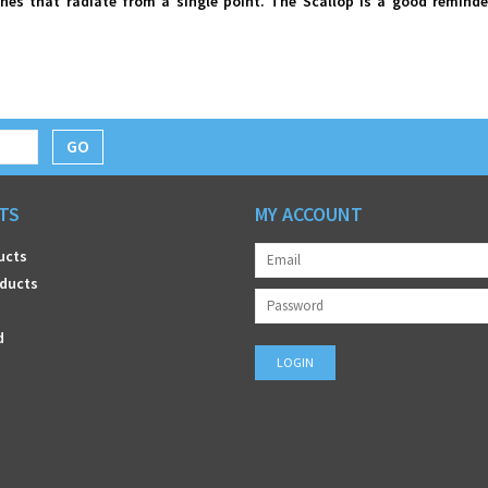
ines that radiate from a single point. The Scallop is a good reminde
GO
TS
MY ACCOUNT
ucts
ducts
d