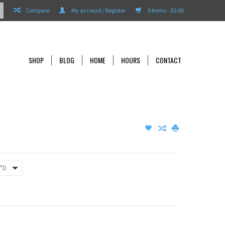
Compare
My account / Register
0 Items - $0.00
SHOP
BLOG
HOME
HOURS
CONTACT