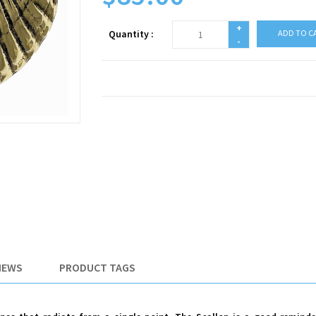
+
Quantity :
ADD TO C
-
IEWS
PRODUCT TAGS