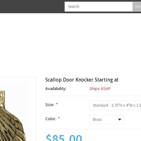
GO
Scallop Door Knocker Starting at
Availability:
Ships ASAP
Size:
*
Color:
*
$85.00