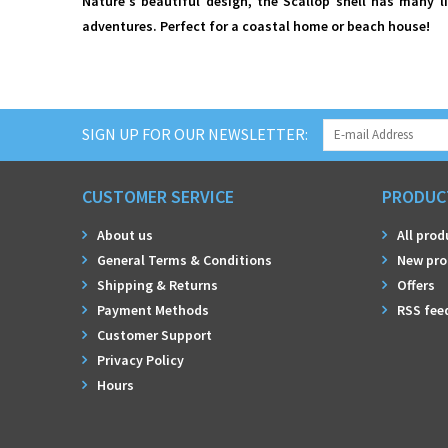
Nature's beautiful design, the Scallop shell has many l
adventures. Perfect for a coastal home or beach house!
SIGN UP FOR OUR NEWSLETTER:
CUSTOMER SERVICE
PRODUC
About us
All prod
General Terms & Conditions
New pro
Shipping & Returns
Offers
Payment Methods
RSS fee
Customer Support
Privacy Policy
Hours